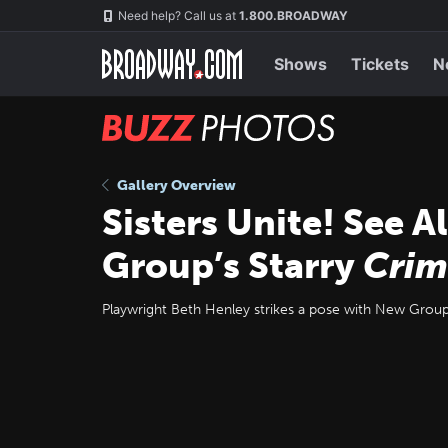
Skip
Navigation
Need help? Call us at
1.800.BROADWAY
to
main
content
Shows
Tickets
N
BUZZ
Photos
Gallery Overview
Sisters Unite! See 
Group’s Starry
Crim
Playwright Beth Henley strikes a pose with New Group a