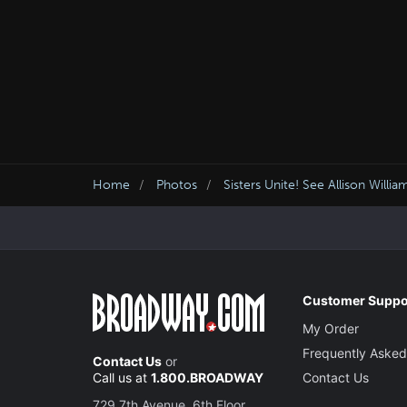
Home
Photos
Sisters Unite! See Allison Will
Customer Suppo
My Order
Frequently Asked
Contact Us
or
Call us at
1.800.BROADWAY
Contact Us
729 7th Avenue, 6th Floor