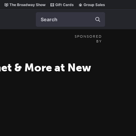
The Broadway Show
Gift Cards
Group Sales
Search
SPONSORED
BY
amet & More at New