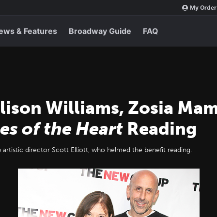
My Order
ews & Features
Broadway Guide
FAQ
Allison Williams, Zosia M
es of the Heart
Reading
rtistic director Scott Elliott, who helmed the benefit reading.