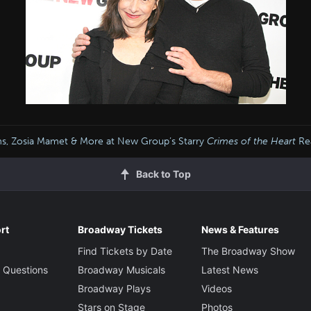
iams, Zosia Mamet & More at New Group’s Starry
Crimes of the Heart
Re
Back to Top
rt
Broadway Tickets
News & Features
Find Tickets by Date
The Broadway Show
 Questions
Broadway Musicals
Latest News
Broadway Plays
Videos
Stars on Stage
Photos