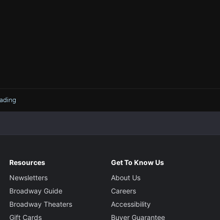
ading
Resources
Get To Know Us
Newsletters
About Us
Broadway Guide
Careers
Broadway Theaters
Accessibility
Gift Cards
Buyer Guarantee