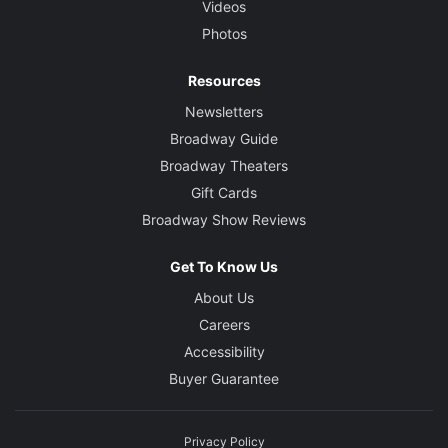
Videos
Photos
Resources
Newsletters
Broadway Guide
Broadway Theaters
Gift Cards
Broadway Show Reviews
Get To Know Us
About Us
Careers
Accessibility
Buyer Guarantee
Privacy Policy