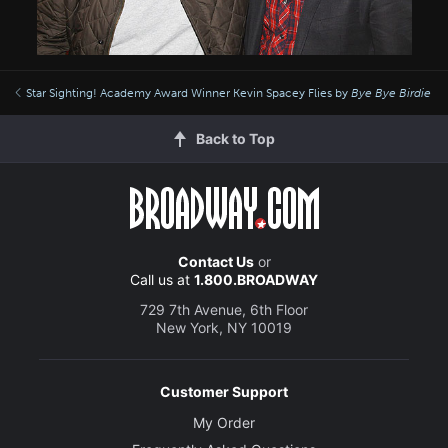
Star Sighting! Academy Award Winner Kevin Spacey Flies by
Bye Bye Birdie
Back to Top
Contact Us
or
Call us at
1.800.BROADWAY
729 7th Avenue, 6th Floor
New York, NY 10019
Customer Support
My Order