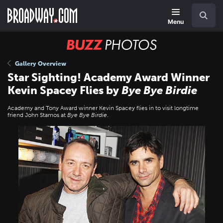
Skip
Navigation
Search
to
main
Menu
content
BUZZ
Photos
Gallery Overview
Star Sighting! Academy Award Winner
Kevin Spacey Flies by
Bye Bye Birdie
Academy and Tony Award winner Kevin Spacey flies in to visit longtime
friend John Stamos at
Bye Bye Birdie
.