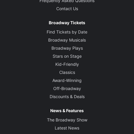
Frequently Asked Questions
Contact Us
Broadway Tickets
Find Tickets by Date
Broadway Musicals
Broadway Plays
Stars on Stage
Kid-Friendly
Classics
Award-Winning
Off-Broadway
Discounts & Deals
News & Features
The Broadway Show
Latest News