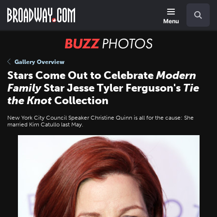
Skip
Navigation
Search
to
main
Menu
content
BUZZ
Photos
Gallery Overview
Stars Come Out to Celebrate
Modern
Family
Star Jesse Tyler Ferguson's
Tie
the Knot
Collection
New York City Council Speaker Christine Quinn is all for the cause: She
married Kim Catullo last May.