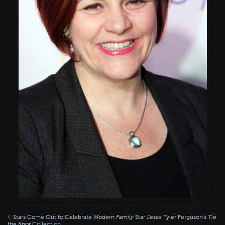
Stars Come Out to Celebrate
Modern Family
Star Jesse Tyler Ferguson's
Tie
the Knot
Collection