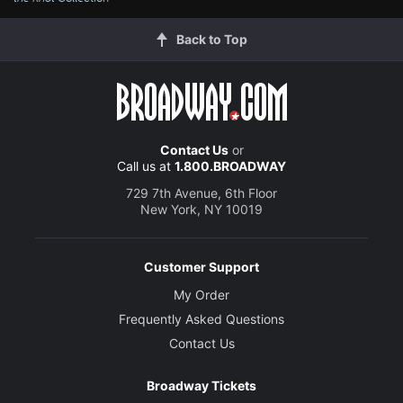
Back to Top
Contact Us
or
Call us at
1.800.BROADWAY
729 7th Avenue, 6th Floor
New York, NY 10019
Customer Support
My Order
Frequently Asked Questions
Contact Us
Broadway Tickets