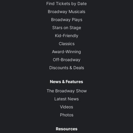
Find Tickets by Date
Broadway Musicals
Broadway Plays
Stars on Stage
Kid-Friendly
Classics
Award-Winning
Off-Broadway
Discounts & Deals
News & Features
The Broadway Show
Latest News
Videos
Photos
Resources