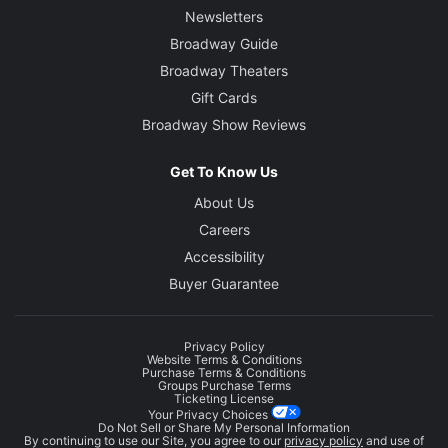
Newsletters
Broadway Guide
Broadway Theaters
Gift Cards
Broadway Show Reviews
Get To Know Us
About Us
Careers
Accessibility
Buyer Guarantee
Privacy Policy
Website Terms & Conditions
Purchase Terms & Conditions
Groups Purchase Terms
Ticketing License
Your Privacy Choices
Do Not Sell or Share My Personal Information
By continuing to use our Site, you agree to our
privacy policy
and use of