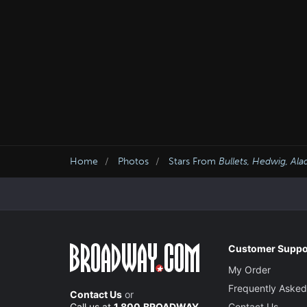
Home
Photos
Stars From
Bullets, Hedwig, Ala
Customer Suppo
My Order
Frequently Asked
Contact Us
or
Call us at
1.800.BROADWAY
Contact Us