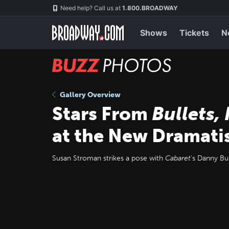
Skip
Navigation
Need help? Call us at
1.800.BROADWAY
to
main
content
Shows
Tickets
N
BUZZ
Photos
Gallery Overview
Stars From
Bullets,
at the New Dramati
Susan Stroman strikes a pose with
Cabaret
's Danny Bur