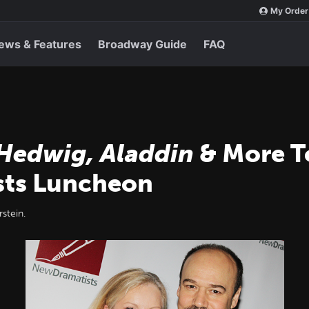
My Order
ews & Features
Broadway Guide
FAQ
 Hedwig, Aladdin
& More T
sts Luncheon
stein.