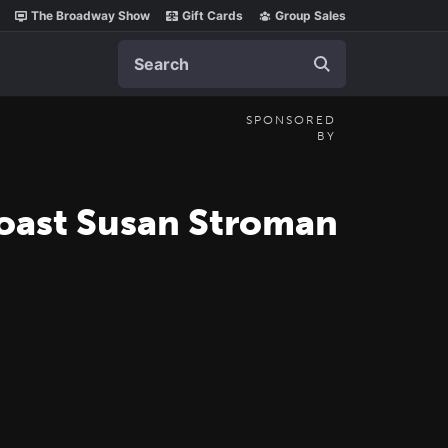
The Broadway Show
Gift Cards
Group Sales
Search
SPONSORED
BY
oast Susan Stroman