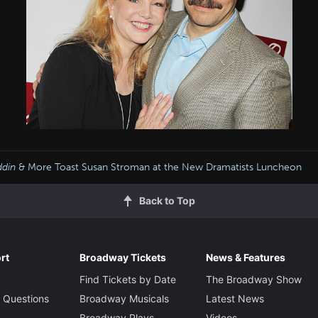
ddin
& More Toast Susan Stroman at the New Dramatists Luncheon
Back to Top
rt
Broadway Tickets
News & Features
Find Tickets by Date
The Broadway Show
 Questions
Broadway Musicals
Latest News
Broadway Plays
Videos