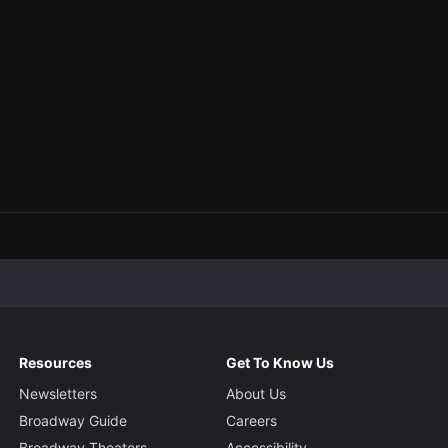
Resources
Get To Know Us
Newsletters
About Us
Broadway Guide
Careers
Broadway Theaters
Accessibility