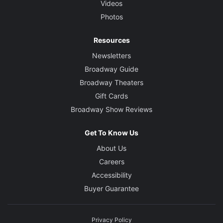
Videos
Photos
Resources
Newsletters
Broadway Guide
Broadway Theaters
Gift Cards
Broadway Show Reviews
Get To Know Us
About Us
Careers
Accessibility
Buyer Guarantee
Privacy Policy