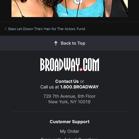
Stars Let Down Their Hair for The Actors' Fund
Back to Top
Contact Us
or
Call us at
1.800.BROADWAY
729 7th Avenue, 6th Floor
New York, NY 10019
Customer Support
My Order