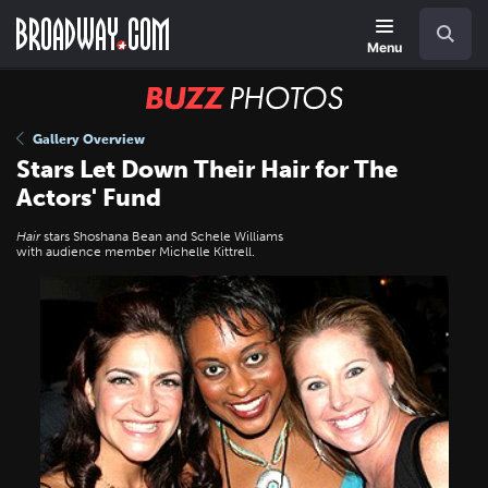
Skip
Navigation
Search
to
main
Menu
content
BUZZ
Photos
Gallery Overview
Stars Let Down Their Hair for The
Actors' Fund
Hair
stars Shoshana Bean and Schele Williams
with audience member Michelle Kittrell.