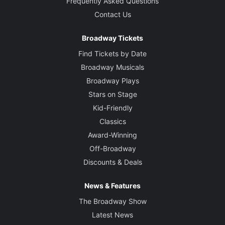
Frequently Asked Questions
Contact Us
Broadway Tickets
Find Tickets by Date
Broadway Musicals
Broadway Plays
Stars on Stage
Kid-Friendly
Classics
Award-Winning
Off-Broadway
Discounts & Deals
News & Features
The Broadway Show
Latest News