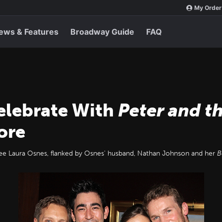
My Order
ews & Features
Broadway Guide
FAQ
Celebrate With
Peter and t
ore
 Laura Osnes, flanked by Osnes' husband, Nathan Johnson and her
B