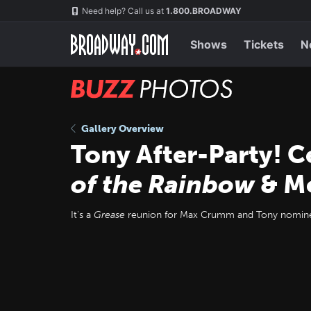
Skip
Navigation
Need help? Call us at
1.800.BROADWAY
to
main
content
Shows
Tickets
N
BUZZ
Photos
Gallery Overview
Tony After-Party! 
of the Rainbow
& M
It's a
Grease
reunion for Max Crumm and Tony nominee