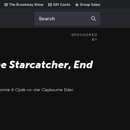
The Broadway Show
Gift Cards
Group Sales
Search
SPONSORED
BY
he Starcatcher
,
End
onnie & Clyde
co-star Claybourne Elder.