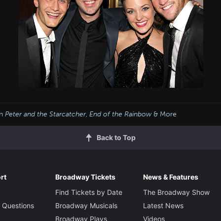
th
Peter and the Starcatcher
,
End of the Rainbow
& More
Back to Top
rt
Broadway Tickets
News & Features
Find Tickets by Date
The Broadway Show
 Questions
Broadway Musicals
Latest News
Broadway Plays
Videos