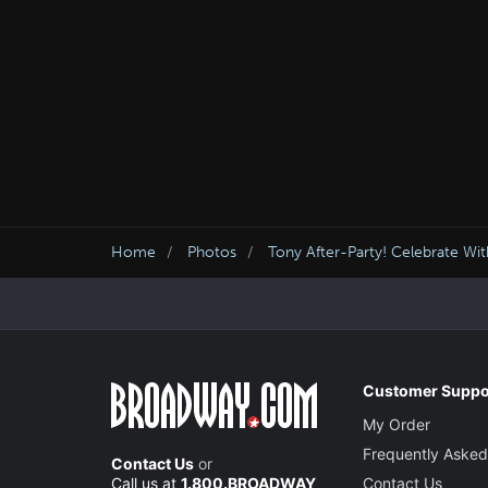
Home
Photos
Tony After-Party! Celebrate Wi
Customer Suppo
My Order
Frequently Asked
Contact Us
or
Call us at
1.800.BROADWAY
Contact Us