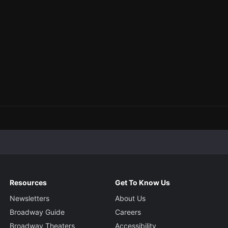
Resources
Get To Know Us
Newsletters
About Us
Broadway Guide
Careers
Broadway Theaters
Accessibility