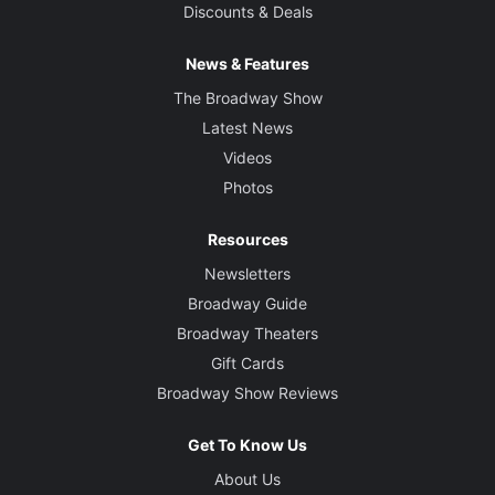
Discounts & Deals
News & Features
The Broadway Show
Latest News
Videos
Photos
Resources
Newsletters
Broadway Guide
Broadway Theaters
Gift Cards
Broadway Show Reviews
Get To Know Us
About Us