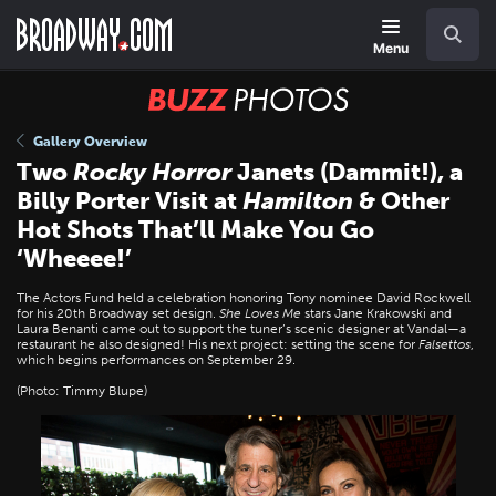
Skip
Navigation
Search
to
main
Menu
content
BUZZ
Photos
Gallery Overview
Two
Rocky Horror
Janets (Dammit!), a
Billy Porter Visit at
Hamilton
& Other
Hot Shots That’ll Make You Go
‘Wheeee!’
The Actors Fund held a celebration honoring Tony nominee David Rockwell
for his 20th Broadway set design.
She Loves Me
stars Jane Krakowski and
Laura Benanti came out to support the tuner’s scenic designer at Vandal—a
restaurant he also designed! His next project: setting the scene for
Falsettos
,
which begins performances on September 29.
(Photo: Timmy Blupe)