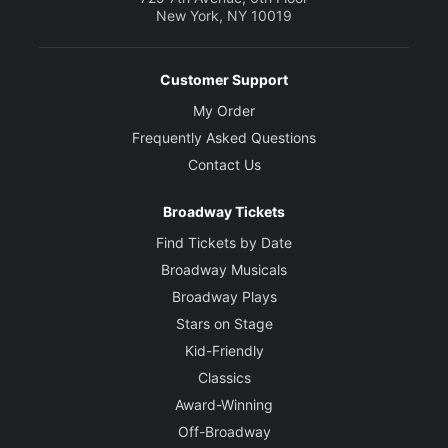
New York, NY 10019
Customer Support
My Order
Frequently Asked Questions
Contact Us
Broadway Tickets
Find Tickets by Date
Broadway Musicals
Broadway Plays
Stars on Stage
Kid-Friendly
Classics
Award-Winning
Off-Broadway