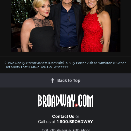
Two
Rocky Horror
Janets (Dammit!), a Billy Porter Visit at
Hamilton
& Other
Hot Shots That’ll Make You Go ‘Wheeee!’
Back to Top
Contact Us
or
Call us at
1.800.BROADWAY
729 7th Avenue, 6th Floor