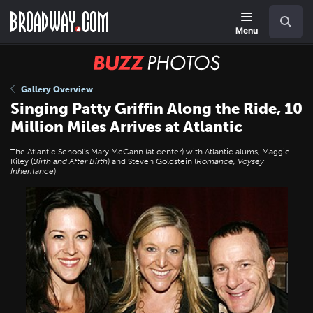
Skip
Navigation
Search
to
main
Menu
content
BUZZ
Photos
Gallery Overview
Singing Patty Griffin Along the Ride, 10
Million Miles Arrives at Atlantic
The Atlantic School's Mary McCann (at center) with Atlantic alums, Maggie
Kiley (
Birth and After Birth
) and Steven Goldstein (
Romance, Voysey
Inheritance
).