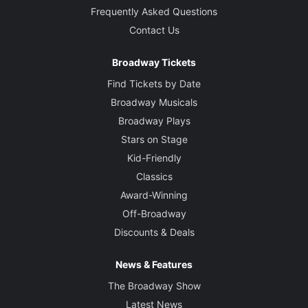
Frequently Asked Questions
Contact Us
Broadway Tickets
Find Tickets by Date
Broadway Musicals
Broadway Plays
Stars on Stage
Kid-Friendly
Classics
Award-Winning
Off-Broadway
Discounts & Deals
News & Features
The Broadway Show
Latest News