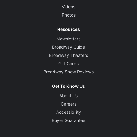
Videos
Photos
Resources
Newsletters
Broadway Guide
Broadway Theaters
Gift Cards
Broadway Show Reviews
Get To Know Us
About Us
Careers
Accessibility
Buyer Guarantee