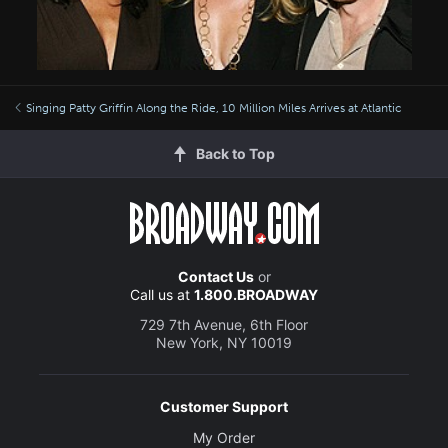
Singing Patty Griffin Along the Ride, 10 Million Miles Arrives at Atlantic
Back to Top
Contact Us
or
Call us at
1.800.BROADWAY
729 7th Avenue, 6th Floor
New York, NY 10019
Customer Support
My Order