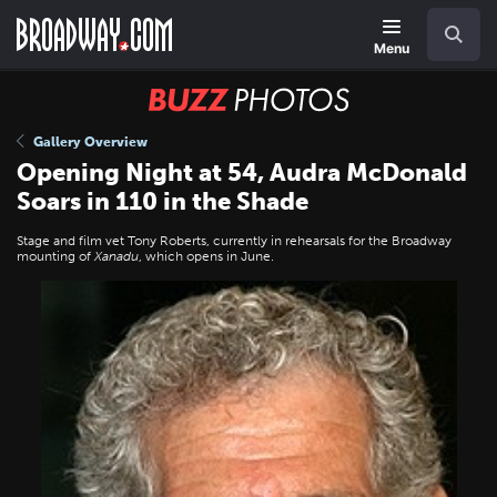
Skip
Navigation
Search
to
main
Menu
content
BUZZ
Photos
Gallery Overview
Opening Night at 54, Audra McDonald
Soars in 110 in the Shade
Stage and film vet Tony Roberts, currently in rehearsals for the Broadway
mounting of
Xanadu
, which opens in June.