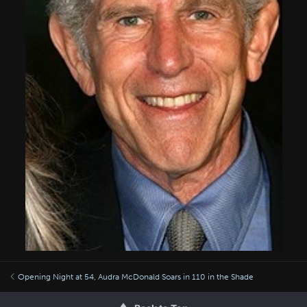
Opening Night at 54, Audra McDonald Soars in 110 in the Shade