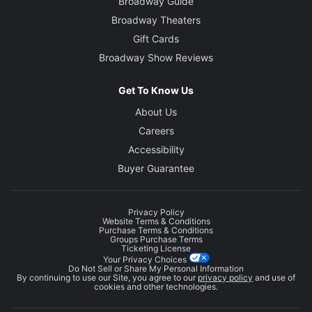
Broadway Guide
Broadway Theaters
Gift Cards
Broadway Show Reviews
Get To Know Us
About Us
Careers
Accessibility
Buyer Guarantee
Privacy Policy
Website Terms & Conditions
Purchase Terms & Conditions
Groups Purchase Terms
Ticketing License
Your Privacy Choices
Do Not Sell or Share My Personal Information
By continuing to use our Site, you agree to our
privacy policy
and use of
cookies and other technologies.