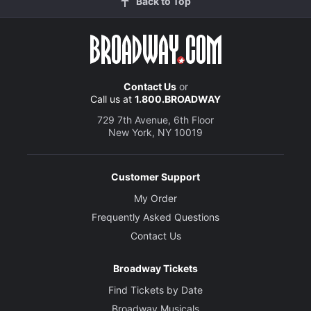
Back to Top
Contact Us
or
Call us at
1.800.BROADWAY
729 7th Avenue, 6th Floor
New York, NY 10019
Customer Support
My Order
Frequently Asked Questions
Contact Us
Broadway Tickets
Find Tickets by Date
Broadway Musicals