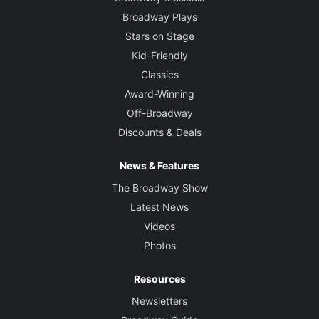
Broadway Plays
Stars on Stage
Kid-Friendly
Classics
Award-Winning
Off-Broadway
Discounts & Deals
News & Features
The Broadway Show
Latest News
Videos
Photos
Resources
Newsletters