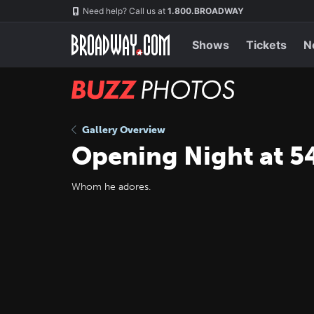
Skip
Navigation
Need help? Call us at
1.800.BROADWAY
to
main
content
Shows
Tickets
N
BUZZ
Photos
Gallery Overview
Opening Night at 54
Whom he adores.