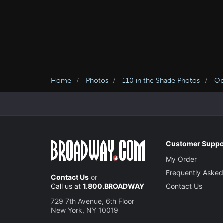
Home
Photos
110 in the Shade Photos
Op
Customer Suppo
My Order
Frequently Asked
Contact Us
or
Call us at
1.800.BROADWAY
Contact Us
729 7th Avenue, 6th Floor
New York, NY 10019