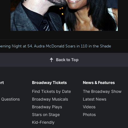
ening Night at 54, Audra McDonald Soars in 110 in the Shade
Back to Top
rt
Broadway Tickets
News & Features
Find Tickets by Date
The Broadway Show
 Questions
Broadway Musicals
Latest News
Broadway Plays
Videos
Stars on Stage
Photos
Kid-Friendly