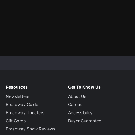
Resources
Get To Know Us
Newsletters
About Us
Broadway Guide
Careers
Broadway Theaters
Accessibility
Gift Cards
Buyer Guarantee
Broadway Show Reviews