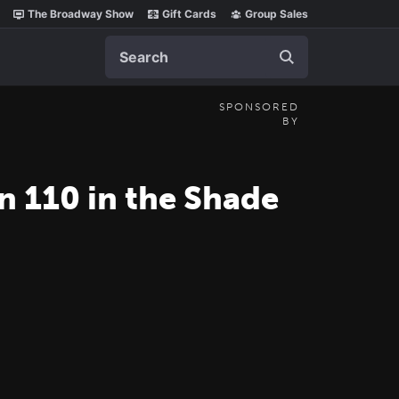
The Broadway Show
Gift Cards
Group Sales
Search
SPONSORED
BY
n 110 in the Shade