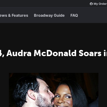
My Order
ews & Features
Broadway Guide
FAQ
, Audra McDonald Soars i