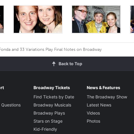
Fonda and 33 Variations Play Final Notes on Broadway
Back to Top
rt
Broadway Tickets
News & Features
Find Tickets by Date
The Broadway Show
 Questions
Broadway Musicals
Latest News
Broadway Plays
Videos
Stars on Stage
Photos
Kid-Friendly