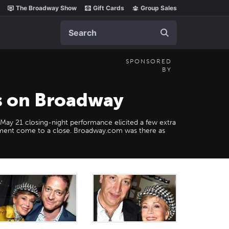
The Broadway Show
Gift Cards
Group Sales
Search
SPONSORED
BY
es on Broadway
e May 21 closing-night performance elicited a few extra
ement come to a close. Broadway.com was there as