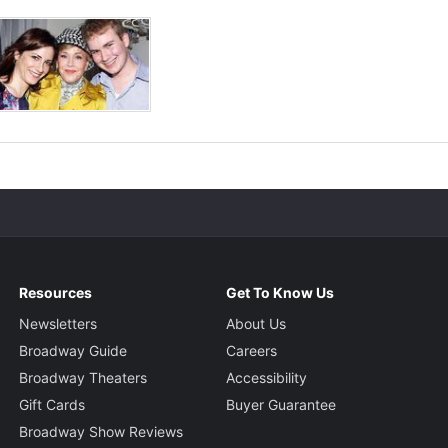
Resources
Get To Know Us
Newsletters
About Us
Broadway Guide
Careers
Broadway Theaters
Accessibility
Gift Cards
Buyer Guarantee
Broadway Show Reviews