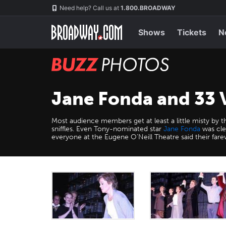
Skip
Navigation
Need help? Call us at
1.800.BROADWAY
to
main
content
Shows
Tickets
N
BUZZ
Photos
Jane Fonda and 33 V
Most audience members get at least a little misty by 
sniffles. Even Tony-nominated star
Jane Fonda
was cle
everyone at the Eugene O’Neill Theatre said their farew