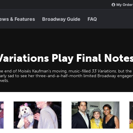
My Order
ews & Features
Broadway Guide
FAQ
ariations Play Final Not
the end of Moisés Kaufman’s moving, music-filled
33 Variations
, but th
arly sad to see her three-and-a-half-month limited Broadway engag
ells.