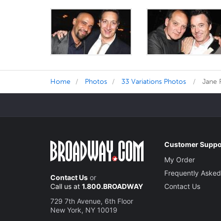
Home
Photos
33 Variations Photos
Jane 
Customer Suppo
My Order
Frequently Asked
Contact Us
or
Call us at
1.800.BROADWAY
Contact Us
729 7th Avenue, 6th Floor
New York, NY 10019