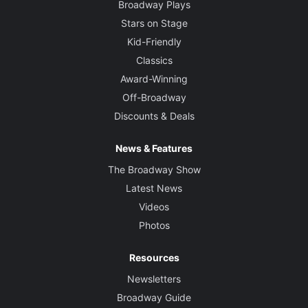
Broadway Plays
Stars on Stage
Kid-Friendly
Classics
Award-Winning
Off-Broadway
Discounts & Deals
News & Features
The Broadway Show
Latest News
Videos
Photos
Resources
Newsletters
Broadway Guide