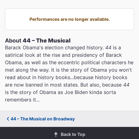
Performances are no longer available.
About
44 – The Musical
Barack Obama's election changed history.
44
is a
satirical look at the rise and presidency of Barack
Obama, as well as the eccentric political characters he
met along the way. It is the story of Obama you won't
read about in history books...because history books
are now banned in most states. But also, because
44
is the story of Obama as Joe Biden kinda sorta
remembers it...
44 – The Musical on Broadway
Back to Top