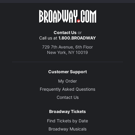
Contact Us
or
Call us at
1.800.BROADWAY
729 7th Avenue, 6th Floor
New York, NY 10019
Customer Support
My Order
Frequently Asked Questions
Contact Us
Broadway Tickets
Find Tickets by Date
Broadway Musicals