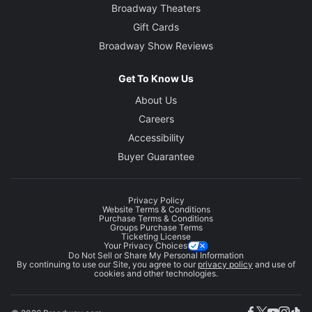
Broadway Theaters
Gift Cards
Broadway Show Reviews
Get To Know Us
About Us
Careers
Accessibility
Buyer Guarantee
Privacy Policy
Website Terms & Conditions
Purchase Terms & Conditions
Groups Purchase Terms
Ticketing License
Your Privacy Choices
Do Not Sell or Share My Personal Information
By continuing to use our Site, you agree to our
privacy policy
and use of
cookies and other technologies.