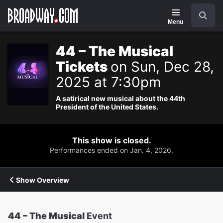
Navigation
Search
Menu
44 – The Musical
Tickets
on Sun, Dec 28,
2025 at 7:30pm
A satirical new musical about the 44th
President of the United States.
This show is closed.
Performances ended on Jan. 4, 2026.
Show Overview
44 – The Musical
Event