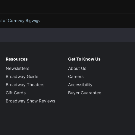
wd of Comedy Bigwigs
Resources
Get To Know Us
Newsletters
About Us
Broadway Guide
Careers
Broadway Theaters
Accessibility
Gift Cards
Buyer Guarantee
Broadway Show Reviews