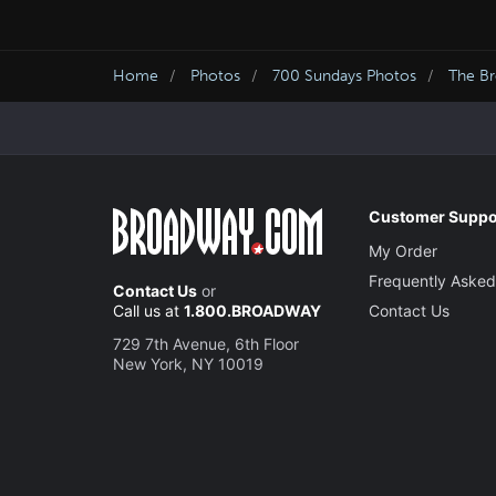
Home
Photos
700 Sundays Photos
The Br
Customer Suppo
My Order
Frequently Asked
Contact Us
or
Call us at
1.800.BROADWAY
Contact Us
729 7th Avenue, 6th Floor
New York, NY 10019