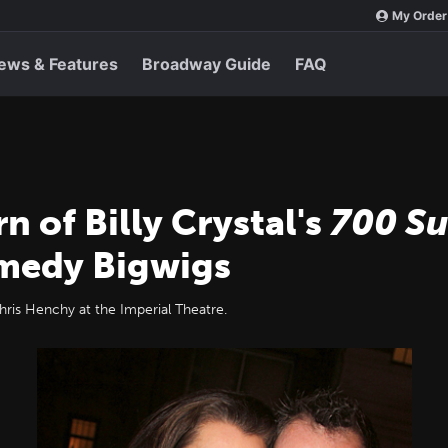
My Order
ews & Features
Broadway Guide
FAQ
 of Billy Crystal's
700 S
omedy Bigwigs
ris Henchy at the Imperial Theatre.