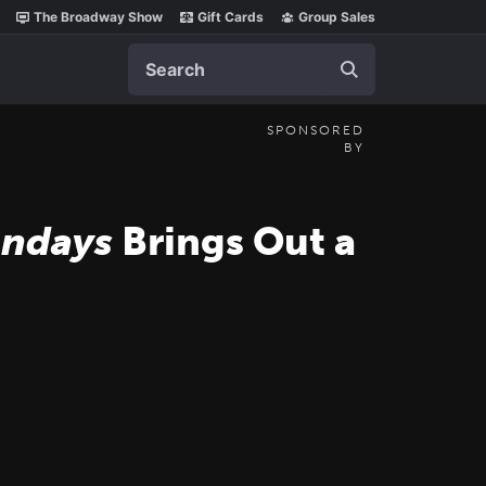
The Broadway Show
Gift Cards
Group Sales
Search
SPONSORED
BY
undays
Brings Out a