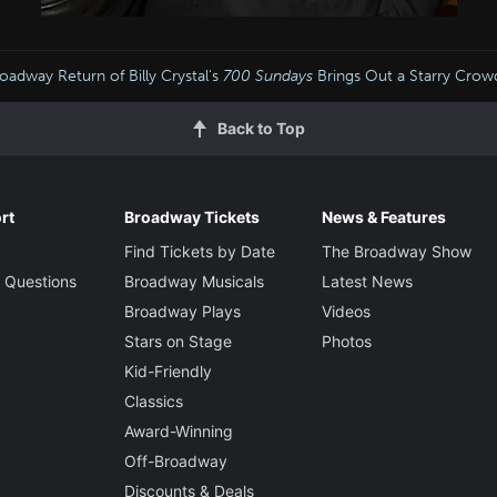
oadway Return of Billy Crystal's
700 Sundays
Brings Out a Starry Cro
Back to Top
rt
Broadway Tickets
News & Features
Find Tickets by Date
The Broadway Show
 Questions
Broadway Musicals
Latest News
Broadway Plays
Videos
Stars on Stage
Photos
Kid-Friendly
Classics
Award-Winning
Off-Broadway
Discounts & Deals