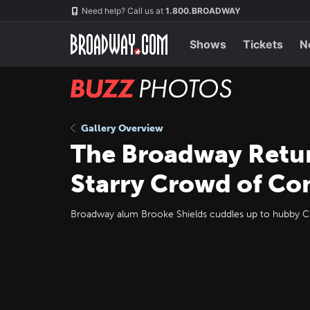
Skip
Navigation
Need help? Call us at
1.800.BROADWAY
to
main
content
Shows
Tickets
N
BUZZ
Photos
Gallery Overview
The Broadway Return
Starry Crowd of C
Broadway alum Brooke Shields cuddles up to hubby Ch