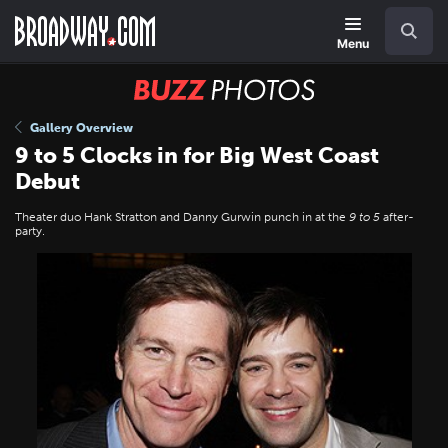
Skip
Navigation
Search
to
main
Menu
content
BUZZ
Photos
Gallery Overview
9 to 5 Clocks in for Big West Coast
Debut
Theater duo Hank Stratton and Danny Gurwin punch in at the
9 to 5
after-
party.