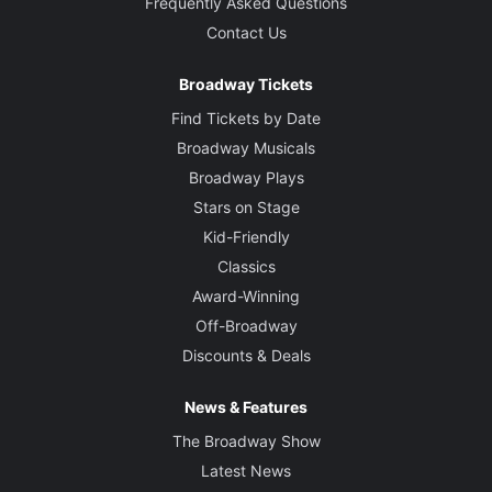
Frequently Asked Questions
Contact Us
Broadway Tickets
Find Tickets by Date
Broadway Musicals
Broadway Plays
Stars on Stage
Kid-Friendly
Classics
Award-Winning
Off-Broadway
Discounts & Deals
News & Features
The Broadway Show
Latest News