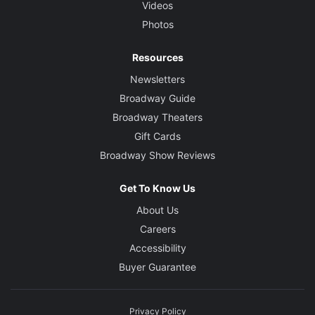
Videos
Photos
Resources
Newsletters
Broadway Guide
Broadway Theaters
Gift Cards
Broadway Show Reviews
Get To Know Us
About Us
Careers
Accessibility
Buyer Guarantee
Privacy Policy