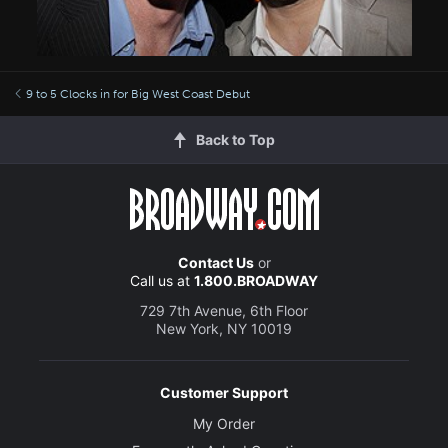
9 to 5 Clocks in for Big West Coast Debut
Back to Top
Contact Us
or
Call us at
1.800.BROADWAY
729 7th Avenue, 6th Floor
New York, NY 10019
Customer Support
My Order