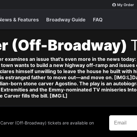
My Order
News & Features
Broadway Guide
FAQ
er (Off-Broadway)
ver examines an issue that's even more in the news today
town wants to build a new highway off-ramp and issues 
res himself unwilling to leave the house he built with his
e his estranged father to move out—and move on. [IMG:L]D
lian-born stone carver Agostino. The play is an autobiog
Extremities and the Emmy-nominated TV miniseries Into th
Carver fills the bill. [IMG:L]
 Carver (Off-Broadway) tickets are available on