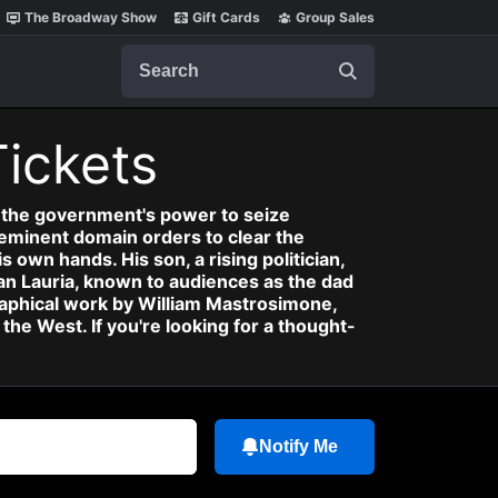
The Broadway Show
Gift Cards
Group Sales
Search
Tickets
: the government's power to seize
eminent domain orders to clear the
 own hands. His son, a rising politician,
an Lauria, known to audiences as the dad
raphical work by William Mastrosimone,
e West. If you're looking for a thought-
Notify Me