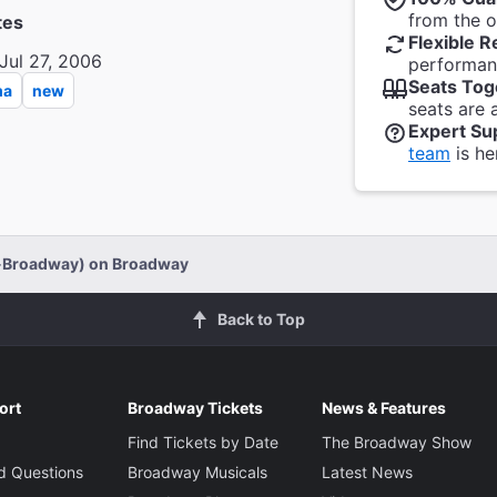
from the of
tes
Flexible R
Jul 27, 2006
performanc
Seats Tog
ma
new
seats are 
Expert Su
team
is he
f-Broadway) on Broadway
Back to Top
ort
Broadway Tickets
News & Features
Find Tickets by Date
The Broadway Show
d Questions
Broadway Musicals
Latest News