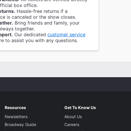
ficial box office.
eturns.
Hassle-free returns if a
e is canceled or the show closes.
ether.
Bring friends and family, your
always together.
pport.
Our dedicated
customer service
re to assist you with any questions.
Resources
Get To Know Us
Newsletters
About Us
Broadway Guide
Careers