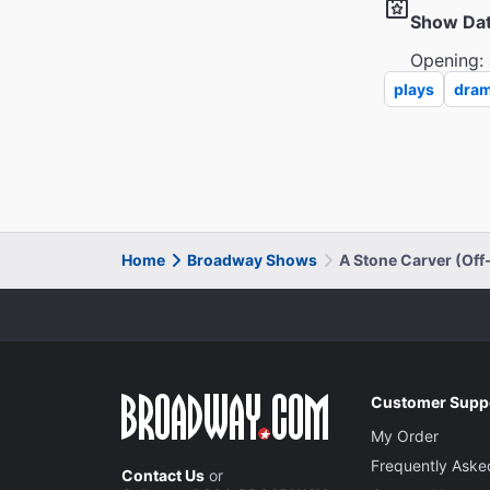
Show Da
Opening: 
plays
dra
Home
Broadway Shows
A Stone Carver (Of
Customer Supp
My Order
Frequently Aske
Contact Us
or