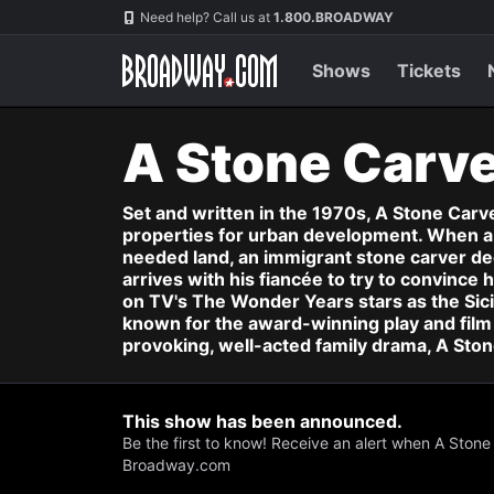
Navigation
Skip
Need help? Call us at
1.800.BROADWAY
to
main
content
Shows
Tickets
A Stone Carv
Set and written in the 1970s, A Stone Car
properties for urban development. When a 
needed land, an immigrant stone carver decla
arrives with his fiancée to try to convinc
on TV's The Wonder Years stars as the Sici
known for the award-winning play and film 
provoking, well-acted family drama, A Stone 
This show has been announced.
Be the first to know! Receive an alert when A Stone
Broadway.com