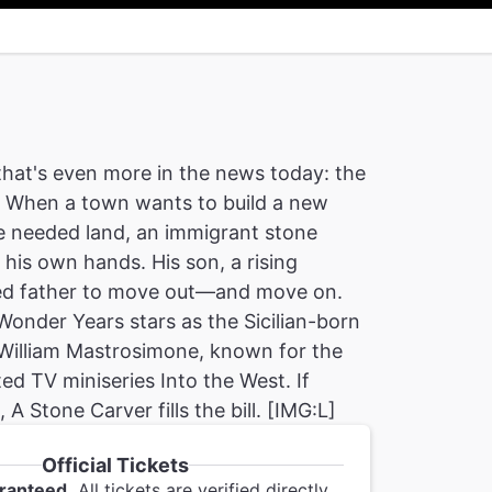
that's even more in the news today: the
. When a town wants to build a new
e needed land, an immigrant stone
 his own hands. His son, a rising
anged father to move out—and move on.
onder Years stars as the Sicilian-born
 William Mastrosimone, known for the
d TV miniseries Into the West. If
A Stone Carver fills the bill. [IMG:L]
Official Tickets
ranteed.
All tickets are verified directly