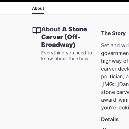
About
About
A Stone
The Story
Carver (Off-
Broadway)
Set and wri
Everything you need to
government
know about the show.
highway of
carver decl
politician,
[IMG:L]Dan 
stone carve
award-winni
you're look
Details