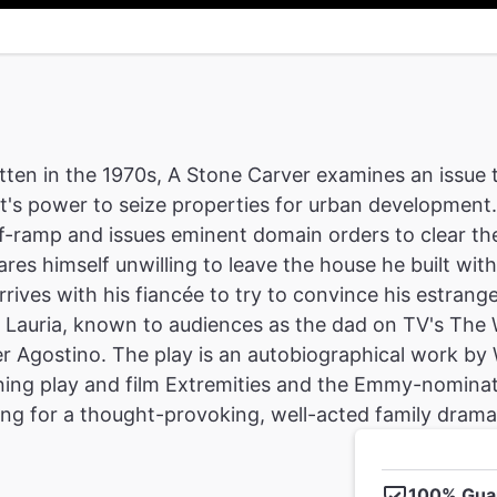
tten in the 1970s, A Stone Carver examines an issue 
's power to seize properties for urban development
f-ramp and issues eminent domain orders to clear th
ares himself unwilling to leave the house he built with
 arrives with his fiancée to try to convince his estr
Lauria, known to audiences as the dad on TV's The W
r Agostino. The play is an autobiographical work by
ng play and film Extremities and the Emmy-nominate
ing for a thought-provoking, well-acted family drama, 
100% Gua