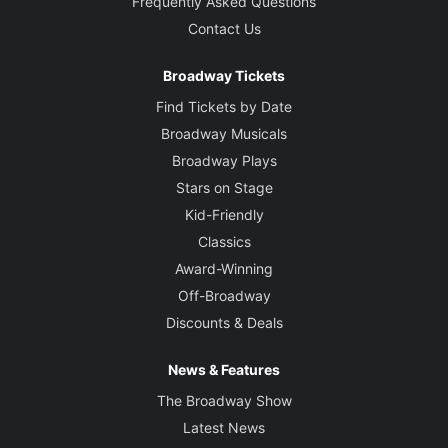
Frequently Asked Questions
Contact Us
Broadway Tickets
Find Tickets by Date
Broadway Musicals
Broadway Plays
Stars on Stage
Kid-Friendly
Classics
Award-Winning
Off-Broadway
Discounts & Deals
News & Features
The Broadway Show
Latest News