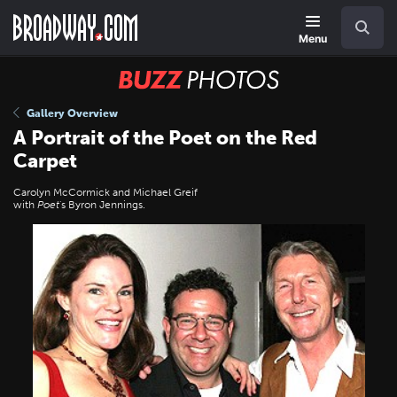
Skip
Navigation
Search
to
main
Menu
content
BUZZ
Photos
Gallery Overview
A Portrait of the Poet on the Red
Carpet
Carolyn McCormick and Michael Greif
with
Poet
's Byron Jennings.