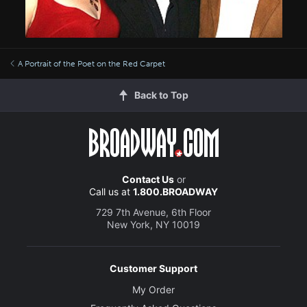
A Portrait of the Poet on the Red Carpet
Back to Top
Contact Us
or
Call us at
1.800.BROADWAY
729 7th Avenue, 6th Floor
New York, NY 10019
Customer Support
My Order