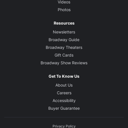
Videos
Photos
Resources
Newsletters
Broadway Guide
Broadway Theaters
Gift Cards
Broadway Show Reviews
Get To Know Us
About Us
Careers
Accessibility
Buyer Guarantee
Privacy Policy