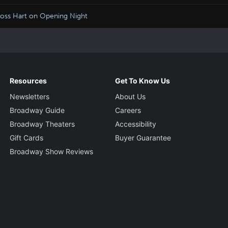
Moss Hart on Opening Night
Resources
Get To Know Us
Newsletters
About Us
Broadway Guide
Careers
Broadway Theaters
Accessibility
Gift Cards
Buyer Guarantee
Broadway Show Reviews