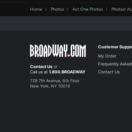
Home
Photos
Act One Photos
Photos!
Ac
Customer Suppo
My Order
Frequently Asked
Contact Us
or
Call us at
1.800.BROADWAY
Contact Us
729 7th Avenue, 6th Floor
New York, NY 10019