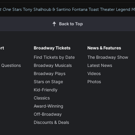
t One
Stars Tony Shalhoub & Santino Fontana Toast Theater Legend 
Back to Top
rt
Broadway Tickets
News & Features
Find Tickets by Date
The Broadway Show
 Questions
Broadway Musicals
Latest News
Broadway Plays
Videos
Stars on Stage
Photos
Kid-Friendly
Classics
Award-Winning
Off-Broadway
Discounts & Deals