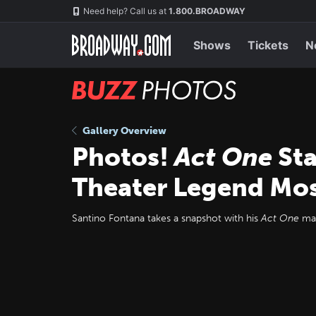
Skip
Navigation
Need help? Call us at
1.800.BROADWAY
to
main
content
Shows
Tickets
N
BUZZ
Photos
Gallery Overview
Photos!
Act One
Sta
Theater Legend Mos
Santino Fontana takes a snapshot with his
Act One
mam