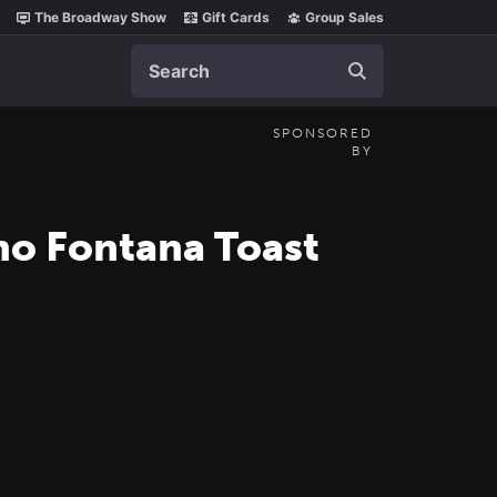
The Broadway Show
Gift Cards
Group Sales
Search
SPONSORED
BY
no Fontana Toast