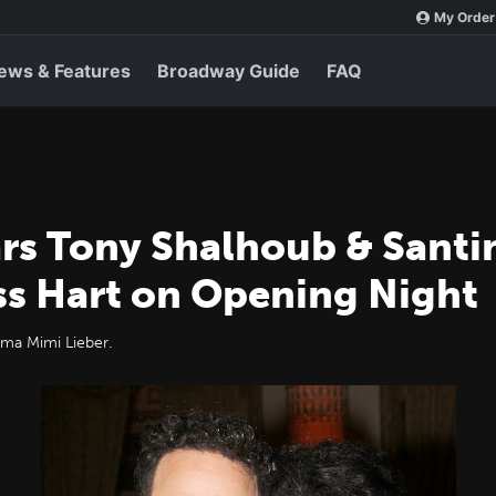
My Order
ews & Features
Broadway Guide
FAQ
rs Tony Shalhoub & Santi
s Hart on Opening Night
a Mimi Lieber.