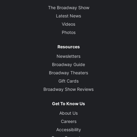
The Broadway Show
Latest News
Videos
Photos
Resources
Newsletters
Broadway Guide
Broadway Theaters
Gift Cards
Broadway Show Reviews
Get To Know Us
About Us
Careers
Accessibility