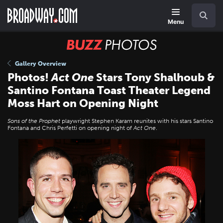
Skip
Navigation
Search
to
main
Menu
content
BUZZ
Photos
Gallery Overview
Photos!
Act One
Stars Tony Shalhoub &
Santino Fontana Toast Theater Legend
Moss Hart on Opening Night
Sons of the Prophet
playwright Stephen Karam reunites with his stars Santino
Fontana and Chris Perfetti on opening night of
Act One
.