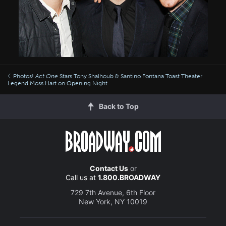
Photos!
Act One
Stars Tony Shalhoub & Santino Fontana Toast Theater
Legend Moss Hart on Opening Night
Back to Top
Contact Us
or
Call us at
1.800.BROADWAY
729 7th Avenue, 6th Floor
New York, NY 10019