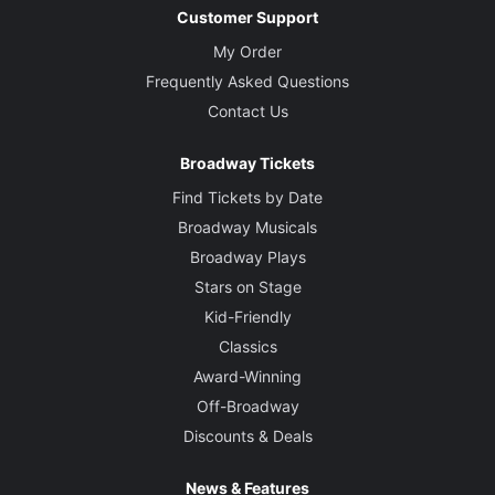
Customer Support
My Order
Frequently Asked Questions
Contact Us
Broadway Tickets
Find Tickets by Date
Broadway Musicals
Broadway Plays
Stars on Stage
Kid-Friendly
Classics
Award-Winning
Off-Broadway
Discounts & Deals
News & Features