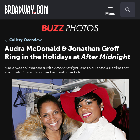
Skip
Navigation
Search
to
main
Menu
content
BUZZ
Photos
Gallery Overview
Audra McDonald & Jonathan Groff
Ring in the Holidays at
After Midnight
Audra was so impressed with
After Midnight
, she told Fantasia Barrino that
she couldn’t wait to come back with the kids.