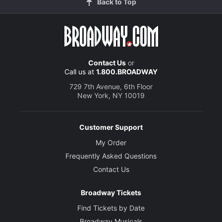
Back to Top
Contact Us
or
Call us at
1.800.BROADWAY
729 7th Avenue, 6th Floor
New York, NY 10019
Customer Support
My Order
Frequently Asked Questions
Contact Us
Broadway Tickets
Find Tickets by Date
Broadway Musicals