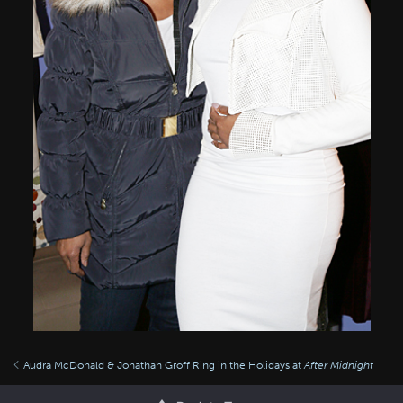
Audra McDonald & Jonathan Groff Ring in the Holidays at
After Midnight