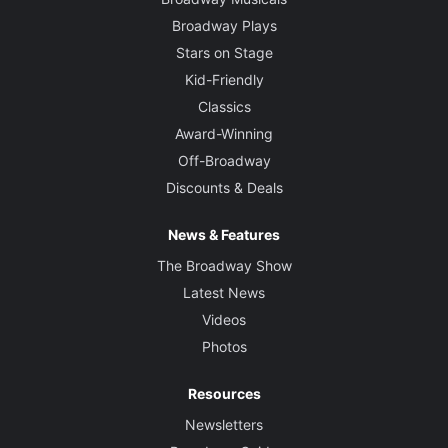
Broadway Plays
Stars on Stage
Kid-Friendly
Classics
Award-Winning
Off-Broadway
Discounts & Deals
News & Features
The Broadway Show
Latest News
Videos
Photos
Resources
Newsletters