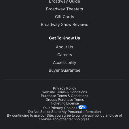
Broadway Guide
Broadway Theaters
Gift Cards
Broadway Show Reviews
Get To Know Us
About Us
Careers
Accessibility
Buyer Guarantee
Privacy Policy
Website Terms & Conditions
Purchase Terms & Conditions
Groups Purchase Terms
Ticketing License
Your Privacy Choices
Do Not Sell or Share My Personal Information
By continuing to use our Site, you agree to our
privacy policy
and use of
cookies and other technologies.