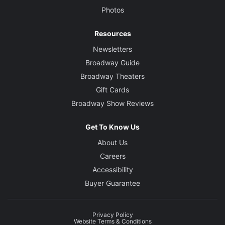
Photos
Resources
Newsletters
Broadway Guide
Broadway Theaters
Gift Cards
Broadway Show Reviews
Get To Know Us
About Us
Careers
Accessibility
Buyer Guarantee
Privacy Policy
Website Terms & Conditions