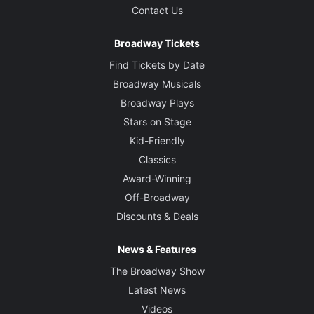
Contact Us
Broadway Tickets
Find Tickets by Date
Broadway Musicals
Broadway Plays
Stars on Stage
Kid-Friendly
Classics
Award-Winning
Off-Broadway
Discounts & Deals
News & Features
The Broadway Show
Latest News
Videos