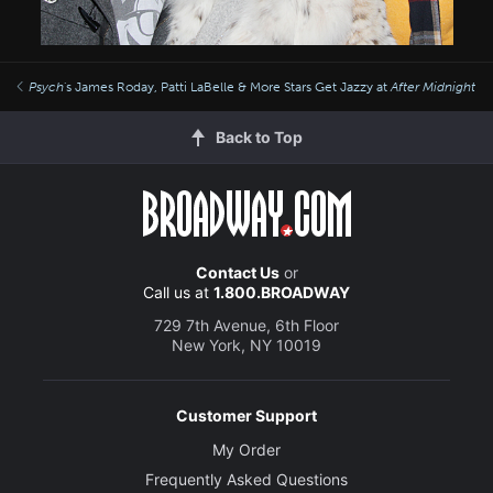
Psych
's James Roday, Patti LaBelle & More Stars Get Jazzy at
After Midnight
Back to Top
Contact Us
or
Call us at
1.800.BROADWAY
729 7th Avenue, 6th Floor
New York, NY 10019
Customer Support
My Order
Frequently Asked Questions