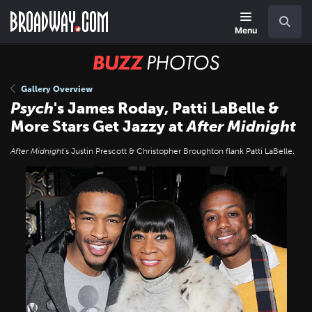
Skip
Navigation
Search
to
main
Menu
content
BUZZ
Photos
Gallery Overview
Psych
's James Roday, Patti LaBelle &
More Stars Get Jazzy at
After Midnight
After Midnight
's Justin Prescott & Christopher Broughton flank Patti LaBelle.