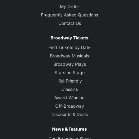
My Order
Frequently Asked Questions
Contact Us
Broadway Tickets
Find Tickets by Date
Broadway Musicals
Broadway Plays
Stars on Stage
Kid-Friendly
Classics
Award-Winning
Off-Broadway
Discounts & Deals
News & Features
The Broadway Show