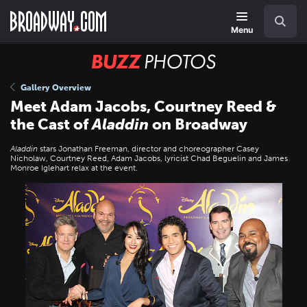
Skip
Navigation
Search
to
main
Menu
content
BUZZ
Photos
Gallery Overview
Meet Adam Jacobs, Courtney Reed &
the Cast of
Aladdin
on Broadway
Aladdin
stars Jonathan Freeman, director and choreographer Casey
Nicholaw, Courtney Reed, Adam Jacobs, lyricist Chad Beguelin and James
Monroe Iglehart relax at the event.