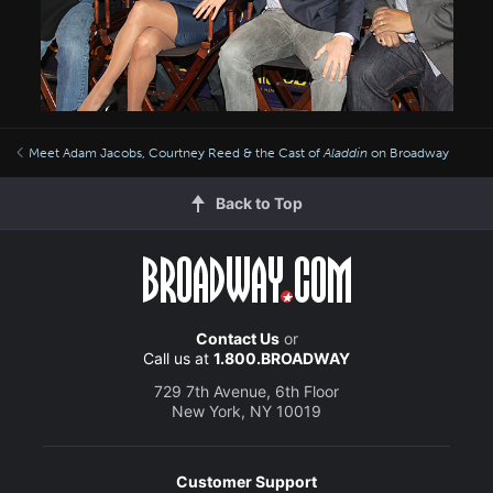
Meet Adam Jacobs, Courtney Reed & the Cast of
Aladdin
on Broadway
Back to Top
Contact Us
or
Call us at
1.800.BROADWAY
729 7th Avenue, 6th Floor
New York, NY 10019
Customer Support