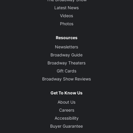
Latest News
Videos
Photos
Resources
Newsletters
Broadway Guide
Broadway Theaters
Gift Cards
Broadway Show Reviews
Get To Know Us
About Us
Careers
Accessibility
Buyer Guarantee