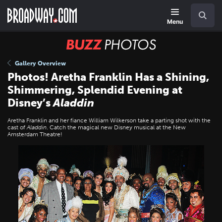
Skip
Navigation
Search
to
main
Menu
content
BUZZ
Photos
Gallery Overview
Photos! Aretha Franklin Has a Shining,
Shimmering, Splendid Evening at
Disney’s
Aladdin
Aretha Franklin and her fiance William Wilkerson take a parting shot with the
cast of
Aladdin
. Catch the magical new Disney musical at the New
Amsterdam Theatre!