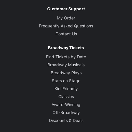
Customer Support
My Order
Frequently Asked Questions
Contact Us
Broadway Tickets
Find Tickets by Date
Broadway Musicals
Broadway Plays
Stars on Stage
Kid-Friendly
Classics
Award-Winning
Off-Broadway
Discounts & Deals