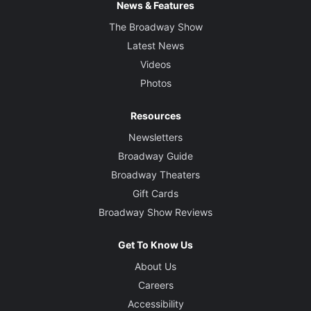
News & Features
The Broadway Show
Latest News
Videos
Photos
Resources
Newsletters
Broadway Guide
Broadway Theaters
Gift Cards
Broadway Show Reviews
Get To Know Us
About Us
Careers
Accessibility