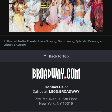
Photos! Aretha Franklin Has a Shining, Shimmering, Splendid Evening at
Disney’s
Aladdin
Back to Top
Contact Us
or
Call us at
1.800.BROADWAY
729 7th Avenue, 6th Floor
New York, NY 10019