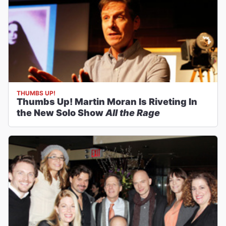
THUMBS UP!
Thumbs Up! Martin Moran Is Riveting In
the New Solo Show
All the Rage