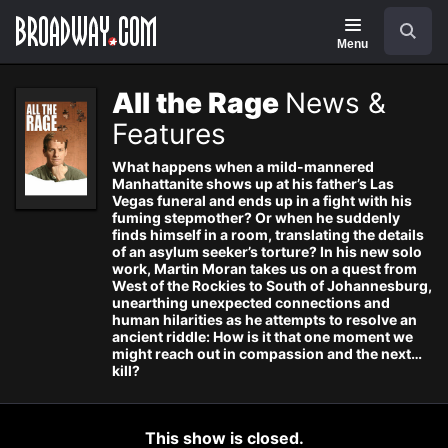
Navigation
Search
Menu
All the Rage
News &
Features
What happens when a mild-mannered
Manhattanite shows up at his father’s Las
Vegas funeral and ends up in a fight with his
fuming stepmother? Or when he suddenly
finds himself in a room, translating the details
of an asylum seeker’s torture? In his new solo
work, Martin Moran takes us on a quest from
West of the Rockies to South of Johannesburg,
unearthing unexpected connections and
human hilarities as he attempts to resolve an
ancient riddle: How is it that one moment we
might reach out in compassion and the next…
kill?
This show is closed.