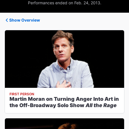
Performances ended on Feb. 24, 2013.
Show Overview
FIRST PERSON
Martin Moran on Turning Anger Into Art in
the Off-Broadway Solo Show
All the Rage