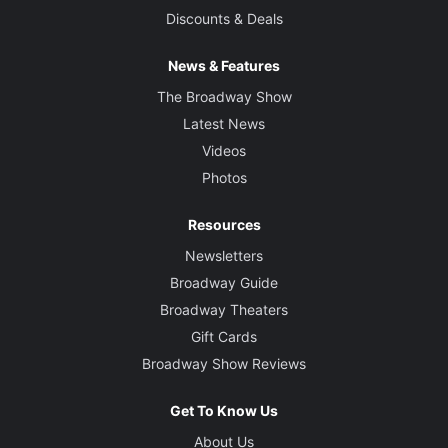
Discounts & Deals
News & Features
The Broadway Show
Latest News
Videos
Photos
Resources
Newsletters
Broadway Guide
Broadway Theaters
Gift Cards
Broadway Show Reviews
Get To Know Us
About Us