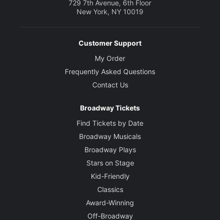
729 7th Avenue, 6th Floor
New York, NY 10019
Customer Support
My Order
Frequently Asked Questions
Contact Us
Broadway Tickets
Find Tickets by Date
Broadway Musicals
Broadway Plays
Stars on Stage
Kid-Friendly
Classics
Award-Winning
Off-Broadway