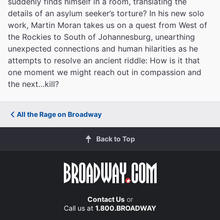
suddenly finds himself in a room, translating the
details of an asylum seeker’s torture? In his new solo
work, Martin Moran takes us on a quest from West of
the Rockies to South of Johannesburg, unearthing
unexpected connections and human hilarities as he
attempts to resolve an ancient riddle: How is it that
one moment we might reach out in compassion and
the next…kill?
All the Rage on Broadway
Back to Top
Contact Us
or
Call us at
1.800.BROADWAY