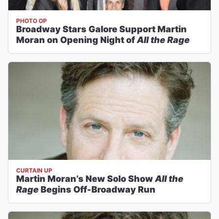
PHOTO OP
Broadway Stars Galore Support Martin
Moran on Opening Night of
All the Rage
CURTAIN UP
Martin Moran’s New Solo Show
All the
Rage
Begins Off-Broadway Run