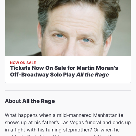
NOW ON SALE
Tickets Now On Sale for Martin Moran's
Off-Broadway Solo Play
All the Rage
About
All the Rage
What happens when a mild-mannered Manhattanite
shows up at his father’s Las Vegas funeral and ends up
in a fight with his fuming stepmother? Or when he