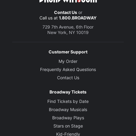
Marc Acito, Jay Kuo and Lorenzo Thione
Contact Us
or
Call us at
1.800.BROADWAY
Director
Stafford Arima
729 7th Avenue, 6th Floor
New York, NY 10019
Choreographer
Andrew Palermo
Customer Support
My Order
Set Designer
Frequently Asked Questions
Donyale Werle
Contact Us
Costume Designer
Broadway Tickets
Alejo Vietti
Find Tickets by Date
Broadway Musicals
Lighting Designer
Howell Binkley
Broadway Plays
Stars on Stage
Sound Designer
Kid-Friendly