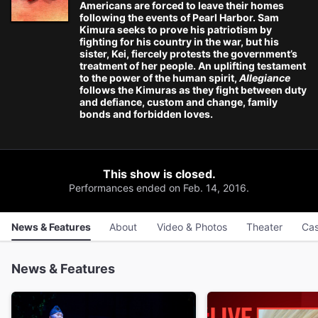
Americans are forced to leave their homes
following the events of Pearl Harbor. Sam
Kimura seeks to prove his patriotism by
fighting for his country in the war, but his
sister, Kei, fiercely protests the government’s
treatment of her people. An uplifting testament
to the power of the human spirit,
Allegiance
follows the Kimuras as they fight between duty
and defiance, custom and change, family
bonds and forbidden loves.
This show is closed.
Performances ended on Feb. 14, 2016.
News & Features
About
Video & Photos
Theater
Cas
News & Features