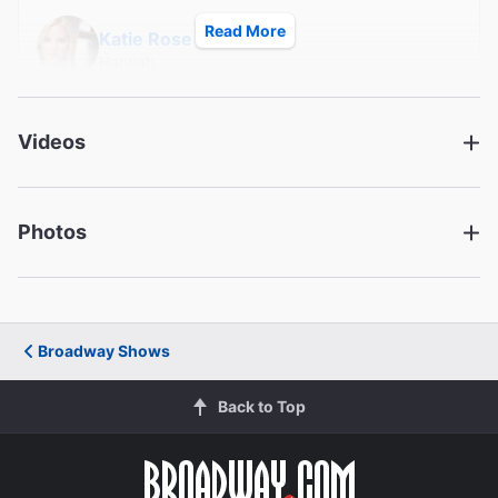
Read More
Katie Rose Clarke
Hannah
Michael K. Lee
Videos
Frankie Suzuki
Christopheren Nomura
Photos
Tatsuo Kimura
Greg Watanabe
Mike Masaoka
Broadway Shows
Creative
Back to Top
Music and Lyrics
Jay Kuo
Book