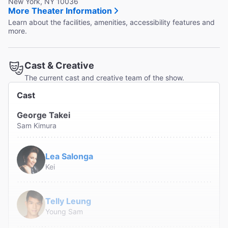
New York, NY 10036
More Theater Information
Learn about the facilities, amenities, accessibility features and
more.
Cast & Creative
The current cast and creative team of the show.
Cast
George Takei
Sam Kimura
Lea Salonga
Kei
Telly Leung
Young Sam