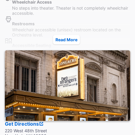
Wheelchair Access
No steps into theater. Theater is not completely wheelchair
accessible.
Restrooms
Wheelchair accessible (unisex) restroom located on the
Orchestra level.
Read More
Accessible Seating
Seating is accessible to all parts of the Orchestra without
steps. Wheelchair seating in Orchestra only. For ADA
seating, call 212-239-6210.
Coat Check
This theater provides coat check.
Get Directions
220 West 48th Street