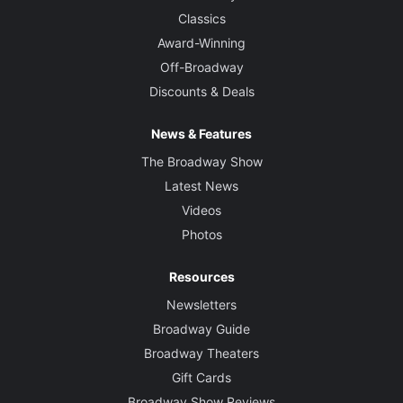
Kai Harada
Classics
Award-Winning
Off-Broadway
Discounts & Deals
News & Features
The Broadway Show
Latest News
Videos
Photos
Resources
Newsletters
Broadway Guide
Broadway Theaters
Gift Cards
Broadway Show Reviews