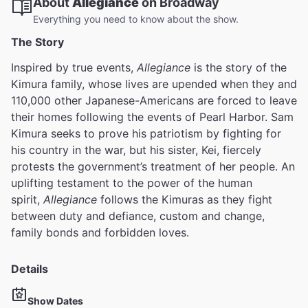
About
Allegiance
on Broadway
Everything you need to know about the show.
The Story
Inspired by true events,
Allegiance
is the story of the
Kimura family, whose lives are upended when they and
110,000 other Japanese-Americans are forced to leave
their homes following the events of Pearl Harbor. Sam
Kimura seeks to prove his patriotism by fighting for
his country in the war, but his sister, Kei, fiercely
protests the government’s treatment of her people. An
uplifting testament to the power of the human
spirit,
Allegiance
follows the Kimuras as they fight
between duty and defiance, custom and change,
family bonds and forbidden loves.
Details
Show Dates