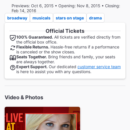
Previews: Oct 6, 2015 • Opening: Nov 8, 2015 • Closing:
Feb 14, 2016
broadway
musicals
stars on stage
drama
Official Tickets
100% Guaranteed.
All tickets are verified directly from
the official box office.
Flexible Returns.
Hassle-free returns if a performance
is canceled or the show closes.
Seats Together.
Bring friends and family, your seats
are always together.
Expert Support.
Our dedicated
customer service team
is here to assist you with any questions.
Video & Photos