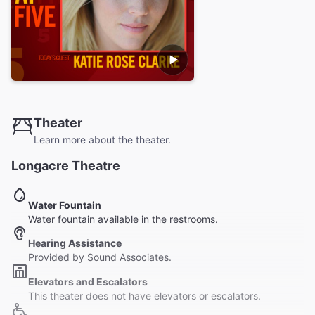
Theater
Learn more about the theater.
Longacre Theatre
Water Fountain
Water fountain available in the restrooms.
Hearing Assistance
Provided by Sound Associates.
Elevators and Escalators
This theater does not have elevators or escalators.