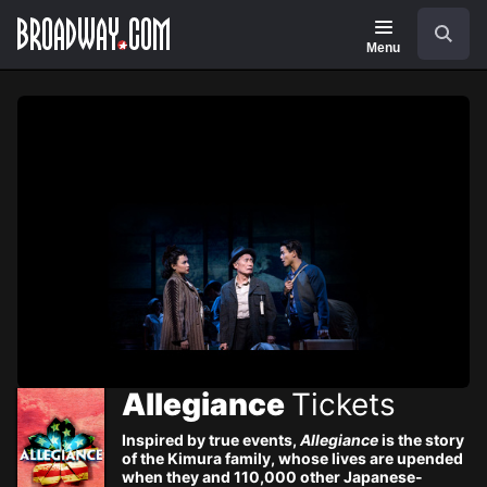
Navigation
Skip
Search
to
main
Menu
content
Allegiance
Tickets
Inspired by true events,
Allegiance
is the story
of the Kimura family, whose lives are upended
when they and 110,000 other Japanese-