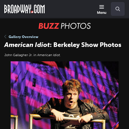
Skip
Navigation
Search
to
main
Menu
content
BUZZ
Photos
Gallery Overview
American Idiot
: Berkeley Show Photos
John Gallagher Jr. in
American Idiot.