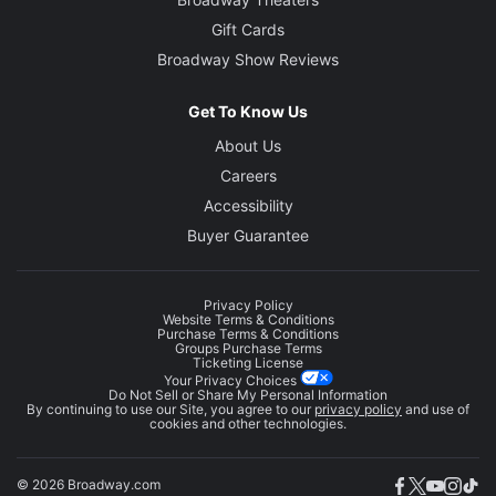
Gift Cards
Broadway Show Reviews
Get To Know Us
About Us
Careers
Accessibility
Buyer Guarantee
Privacy Policy
Website Terms & Conditions
Purchase Terms & Conditions
Groups Purchase Terms
Ticketing License
Your Privacy Choices
Do Not Sell or Share My Personal Information
By continuing to use our Site, you agree to our
privacy policy
and use of
cookies and other technologies.
© 2026 Broadway.com