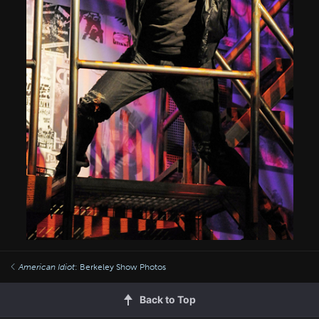
American Idiot
: Berkeley Show Photos
Back to Top