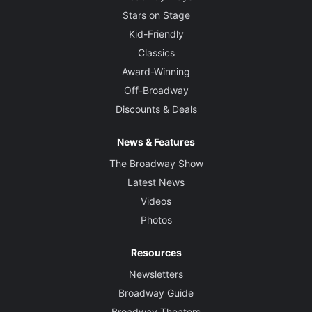
Stars on Stage
Kid-Friendly
Classics
Award-Winning
Off-Broadway
Discounts & Deals
News & Features
The Broadway Show
Latest News
Videos
Photos
Resources
Newsletters
Broadway Guide
Broadway Theaters