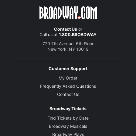
Contact Us
or
Call us at
1.800.BROADWAY
729 7th Avenue, 6th Floor
New York, NY 10019
Customer Support
My Order
Frequently Asked Questions
Contact Us
Broadway Tickets
Find Tickets by Date
Broadway Musicals
Broadway Plays