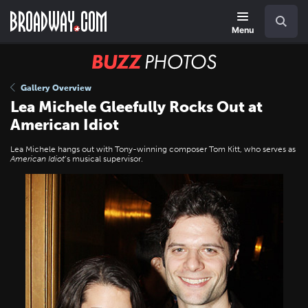
Skip
Navigation
Search
to
main
Menu
content
BUZZ
Photos
Gallery Overview
Lea Michele Gleefully Rocks Out at
American Idiot
Lea Michele hangs out with Tony-winning composer Tom Kitt, who serves as
American Idiot
’s musical supervisor.