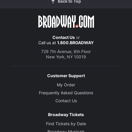
Back to Top
Contact Us
or
Call us at
1.800.BROADWAY
729 7th Avenue, 6th Floor
New York, NY 10019
Customer Support
My Order
Frequently Asked Questions
Contact Us
Broadway Tickets
Find Tickets by Date
Broadway Musicals