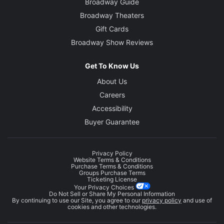
Broadway Guide
Broadway Theaters
Gift Cards
Broadway Show Reviews
Get To Know Us
About Us
Careers
Accessibility
Buyer Guarantee
Privacy Policy
Website Terms & Conditions
Purchase Terms & Conditions
Groups Purchase Terms
Ticketing License
Your Privacy Choices
Do Not Sell or Share My Personal Information
By continuing to use our Site, you agree to our
privacy policy
and use of
cookies and other technologies.