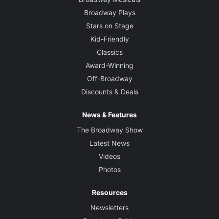
Broadway Plays
Stars on Stage
Kid-Friendly
Classics
Award-Winning
Off-Broadway
Discounts & Deals
News & Features
The Broadway Show
Latest News
Videos
Photos
Resources
Newsletters