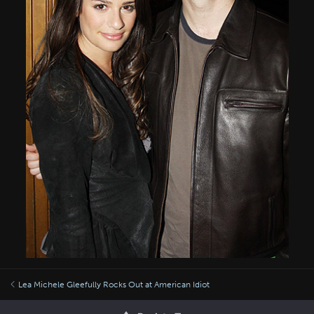
Lea Michele Gleefully Rocks Out at American Idiot