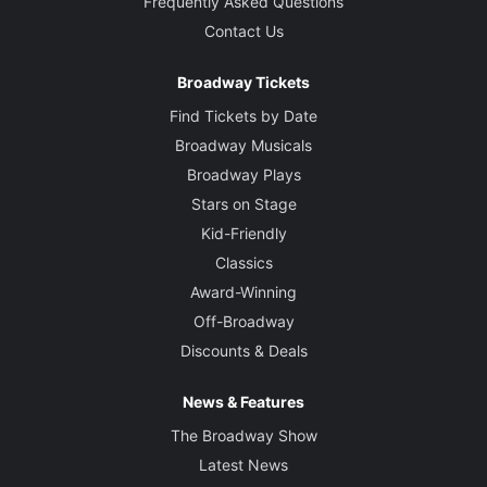
Frequently Asked Questions
Contact Us
Broadway Tickets
Find Tickets by Date
Broadway Musicals
Broadway Plays
Stars on Stage
Kid-Friendly
Classics
Award-Winning
Off-Broadway
Discounts & Deals
News & Features
The Broadway Show
Latest News