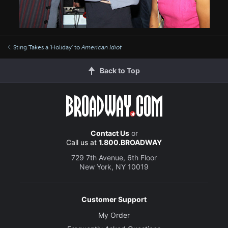
Sting Takes a 'Holiday' to
American Idiot
Back to Top
Contact Us
or
Call us at
1.800.BROADWAY
729 7th Avenue, 6th Floor
New York, NY 10019
Customer Support
My Order