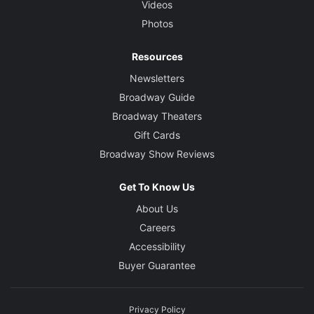
Videos
Photos
Resources
Newsletters
Broadway Guide
Broadway Theaters
Gift Cards
Broadway Show Reviews
Get To Know Us
About Us
Careers
Accessibility
Buyer Guarantee
Privacy Policy