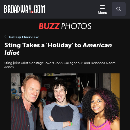
Skip
Navigation
Search
to
main
Menu
content
BUZZ
Photos
Gallery Overview
Sting Takes a 'Holiday' to
American
Idiot
Sting joins
Idiot
’s onstage lovers John Gallagher Jr. and Rebecca Naomi
Jones.