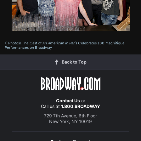
Photos! The Cast of
An American In Paris
Celebrates 100 Magnifique
Performances on Broadway
Back to Top
Contact Us
or
Call us at
1.800.BROADWAY
729 7th Avenue, 6th Floor
New York, NY 10019