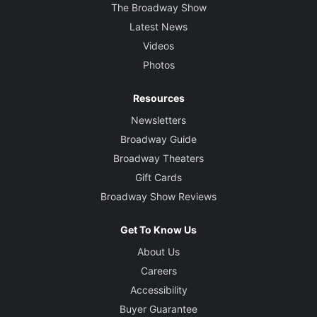
The Broadway Show
Latest News
Videos
Photos
Resources
Newsletters
Broadway Guide
Broadway Theaters
Gift Cards
Broadway Show Reviews
Get To Know Us
About Us
Careers
Accessibility
Buyer Guarantee