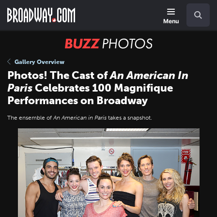
Skip
Navigation
Search
to
main
Menu
content
BUZZ
Photos
Gallery Overview
Photos! The Cast of
An American In
Paris
Celebrates 100 Magnifique
Performances on Broadway
The ensemble of
An American in Paris
takes a snapshot.