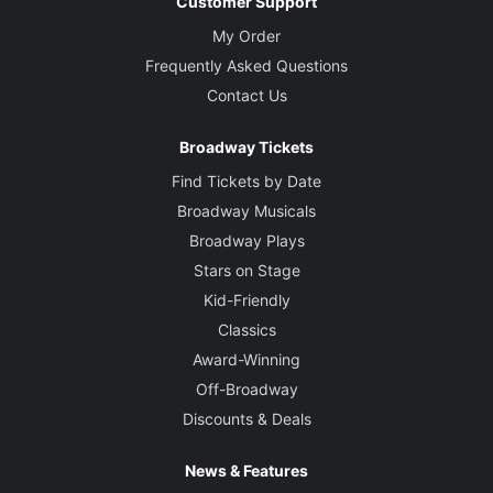
Customer Support
My Order
Frequently Asked Questions
Contact Us
Broadway Tickets
Find Tickets by Date
Broadway Musicals
Broadway Plays
Stars on Stage
Kid-Friendly
Classics
Award-Winning
Off-Broadway
Discounts & Deals
News & Features