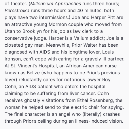
of theater.
(
Millennium Approaches
runs three hours;
Perestroika
runs three hours and 40 minutes; both
plays have two intermissions.) Joe and Harper Pitt are
an attractive young Mormon couple who moved from
Utah to Brooklyn for his job as law clerk to a
conservative judge. Harper is a Valium addict; Joe is a
closeted gay man. Meanwhile, Prior Walter has been
diagnosed with AIDS and his longtime lover, Louis
Ironson, can’t cope with caring for a gravely ill partner.
At St. Vincent’s Hospital, an African American nurse
known as Belize (who happens to be Prior’s previous
lover) reluctantly cares for notorious lawyer Roy
Cohn, an AIDS patient who enters the hospital
claiming to be suffering from liver cancer. Cohn
receives ghostly visitations from Ethel Rosenberg, the
woman he helped send to the electric chair for spying.
The final character is an angel who (literally) crashes
through Prior’s ceiling during an illness-induced vision.