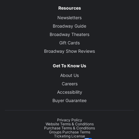
Resources
Newsletters
Broadway Guide
Broadway Theaters
Gift Cards
Broadway Show Reviews
Get To Know Us
About Us
Careers
Accessibility
Buyer Guarantee
Privacy Policy
Website Terms & Conditions
Purchase Terms & Conditions
Groups Purchase Terms
Ticketing License