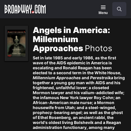
Navigation
Search
Menu
Angels in America:
Millennium
Approaches
Photos
Set in late 1985 and early 1986, as the first
wave of the AIDS epidemic in America is
escalating and Ronald Reagan has been
elected to a second term in the White House,
Millennium Approaches
and
Perestroika
bring
together a young gay man with AIDS and his
frightened, unfaithful lover; a closeted
Mormon lawyer and his valium-addicted wife;
the infamous New York lawyer Roy Cohn; an
African-American male nurse; a Mormon
housewife from Utah; and a steel-winged,
prophecy-bearing angel; as well as the ghost
of Ethel Rosenberg, an ancient rabbi, the
world's oldest living Bolshevik and a Reagan
administration functionary, among many