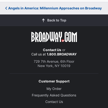
Angels in America: Millennium Approaches on Broadway
Back to Top
Contact Us
or
Call us at
1.800.BROADWAY
729 7th Avenue, 6th Floor
New York, NY 10019
Customer Support
My Order
Frequently Asked Questions
Contact Us