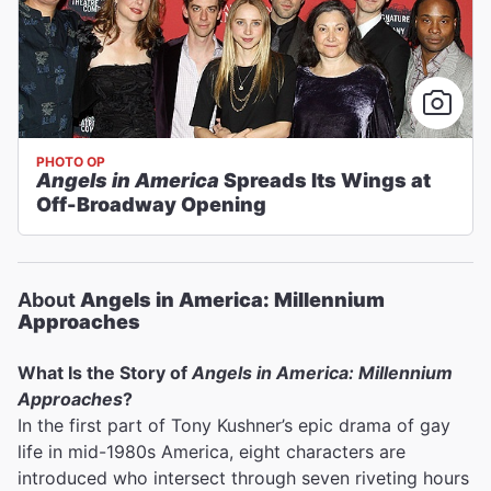
PHOTO OP
Angels in America
Spreads Its Wings at
Off-Broadway Opening
About
Angels in America: Millennium
Approaches
What Is the Story of
Angels in America: Millennium
Approaches
?
In the first part of Tony Kushner’s epic drama of gay
life in mid-1980s America, eight characters are
introduced who intersect through seven riveting hours