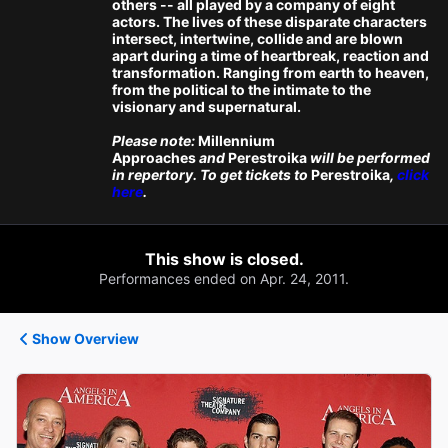
others -- all played by a company of eight
actors. The lives of these disparate characters
intersect, intertwine, collide and are blown
apart during a time of heartbreak, reaction and
transformation. Ranging from earth to heaven,
from the political to the intimate to the
visionary and supernatural.
Please note:
Millennium
Approaches
and
Perestroika
will be performed
in repertory. To get tickets to
Perestroika
,
click
here
.
This show is closed.
Performances ended on Apr. 24, 2011.
Show Overview