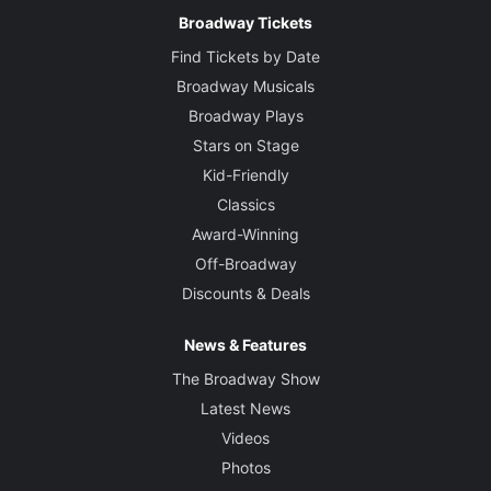
Broadway Tickets
Find Tickets by Date
Broadway Musicals
Broadway Plays
Stars on Stage
Kid-Friendly
Classics
Award-Winning
Off-Broadway
Discounts & Deals
News & Features
The Broadway Show
Latest News
Videos
Photos