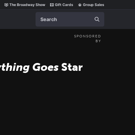
The Broadway Show
Gift Cards
Group Sales
Search
SPONSORED
BY
thing Goes
Star