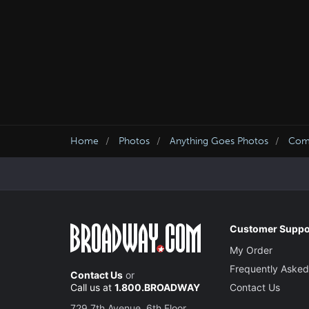
Home
Photos
Anything Goes Photos
Come
Customer Suppo
My Order
Frequently Asked
Contact Us
or
Call us at
1.800.BROADWAY
Contact Us
729 7th Avenue, 6th Floor