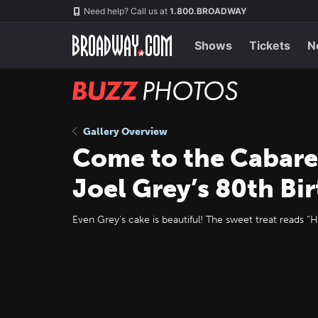
Skip
Navigation
Need help? Call us at
1.800.BROADWAY
to
main
content
Shows
Tickets
N
BUZZ
Photos
Gallery Overview
Come to the Cabare
Joel Grey’s 80th Bi
Even Grey’s cake is beautiful! The sweet treat reads “