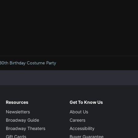
 80th Birthday Costume Party
Resources
Get To Know Us
Newsletters
About Us
Broadway Guide
Careers
Broadway Theaters
Accessibility
Gift Cards
Buyer Guarantee