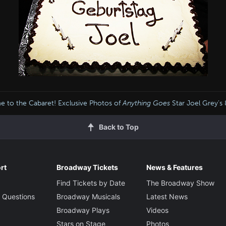
 to the Cabaret! Exclusive Photos of
Anything Goes
Star Joel Grey’s
Back to Top
rt
Broadway Tickets
News & Features
Find Tickets by Date
The Broadway Show
 Questions
Broadway Musicals
Latest News
Broadway Plays
Videos
Stars on Stage
Photos