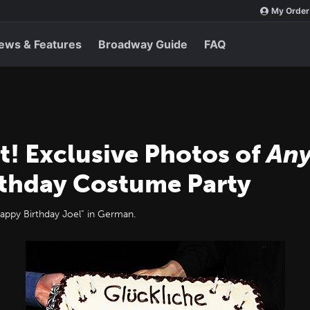
My Order
ews & Features
Broadway Guide
FAQ
t! Exclusive Photos of
Any
rthday Costume Party
Happy Birthday Joel” in German.