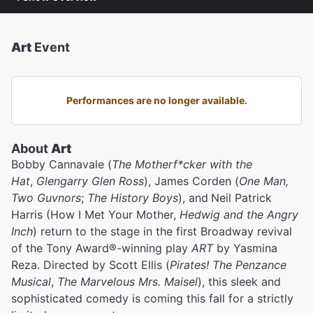
Art
Event
Performances are no longer available.
About
Art
Bobby Cannavale (
The Motherf*cker with the
Hat
,
Glengarry Glen Ross
), James Corden (
One Man,
Two Guvnors
;
The History Boys
), and
Neil Patrick
Harris (How I Met Your Mother,
Hedwig and the Angry
Inch
) return to the stage in the first Broadway revival
of the Tony Award®️-winning play
ART
by Yasmina
Reza. Directed by Scott Ellis (
Pirates! The Penzance
Musical
,
The Marvelous Mrs. Maisel
), this sleek and
sophisticated comedy is coming this fall for a strictly