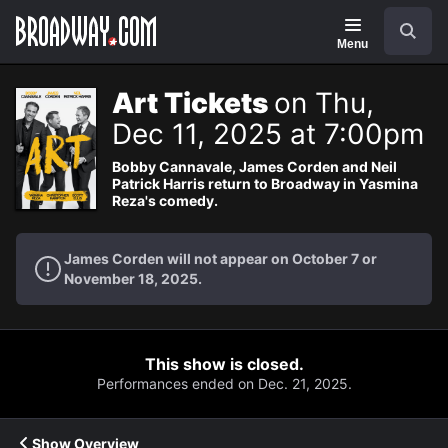
Navigation
Search
Menu
Art Tickets
on Thu,
Dec 11, 2025 at 7:00pm
Bobby Cannavale, James Corden and Neil
Patrick Harris return to Broadway in Yasmina
Reza's comedy.
James Corden will not appear on October 7 or
November 18, 2025.
This show is closed.
Performances ended on Dec. 21, 2025.
Show Overview