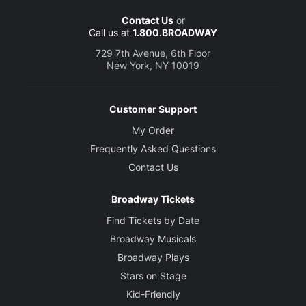
Contact Us
or
Call us at
1.800.BROADWAY
729 7th Avenue, 6th Floor
New York, NY 10019
Customer Support
My Order
Frequently Asked Questions
Contact Us
Broadway Tickets
Find Tickets by Date
Broadway Musicals
Broadway Plays
Stars on Stage
Kid-Friendly