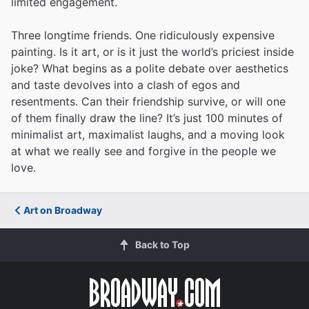
limited engagement.
Three longtime friends. One ridiculously expensive
painting. Is it art, or is it just the world’s priciest inside
joke? What begins as a polite debate over aesthetics
and taste devolves into a clash of egos and
resentments. Can their friendship survive, or will one
of them finally draw the line? It’s just 100 minutes of
minimalist art, maximalist laughs, and a moving look
at what we really see and forgive in the people we
love.
Art on Broadway
Back to Top