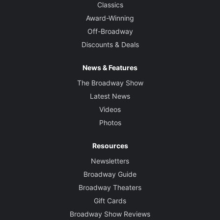
Classics
Award-Winning
Off-Broadway
Discounts & Deals
News & Features
The Broadway Show
Latest News
Videos
Photos
Resources
Newsletters
Broadway Guide
Broadway Theaters
Gift Cards
Broadway Show Reviews