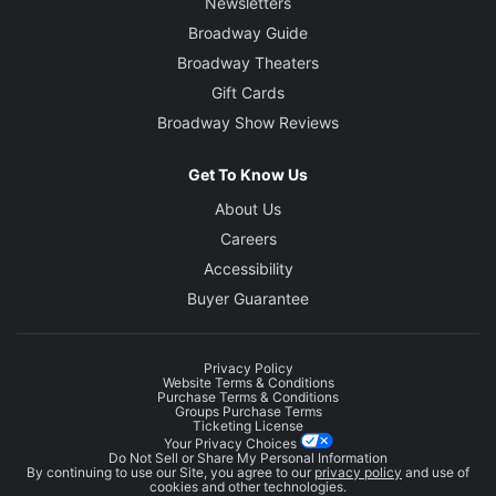
Newsletters
Broadway Guide
Broadway Theaters
Gift Cards
Broadway Show Reviews
Get To Know Us
About Us
Careers
Accessibility
Buyer Guarantee
Privacy Policy
Website Terms & Conditions
Purchase Terms & Conditions
Groups Purchase Terms
Ticketing License
Your Privacy Choices
Do Not Sell or Share My Personal Information
By continuing to use our Site, you agree to our
privacy policy
and use of
cookies and other technologies.