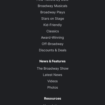
Broadway Musicals
Broadway Plays
Stars on Stage
Kid-Friendly
Classics
Award-Winning
Off-Broadway
Discounts & Deals
News & Features
The Broadway Show
Latest News
Videos
Photos
Resources