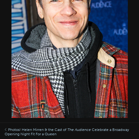
Photos! Helen Mirren & the Cast of
The Audience
Celebrate a Broadway
Opening Night Fit For a Queen