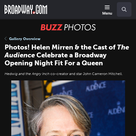
Skip
Navigation
Search
to
main
Menu
content
BUZZ
Photos
Gallery Overview
Photos! Helen Mirren & the Cast of
The
Audience
Celebrate a Broadway
Opening Night Fit For a Queen
Hedwig and the Angry Inch
co-creator and star John Cameron Mitchell.