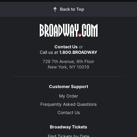
Back to Top
Contact Us
or
Call us at
1.800.BROADWAY
729 7th Avenue, 6th Floor
New York, NY 10019
Customer Support
My Order
Frequently Asked Questions
Contact Us
Broadway Tickets
Find Tickets by Date