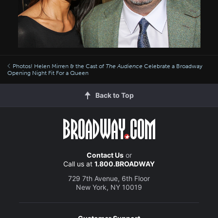
Photos! Helen Mirren & the Cast of
The Audience
Celebrate a Broadway
Opening Night Fit For a Queen
Back to Top
Contact Us
or
Call us at
1.800.BROADWAY
729 7th Avenue, 6th Floor
New York, NY 10019