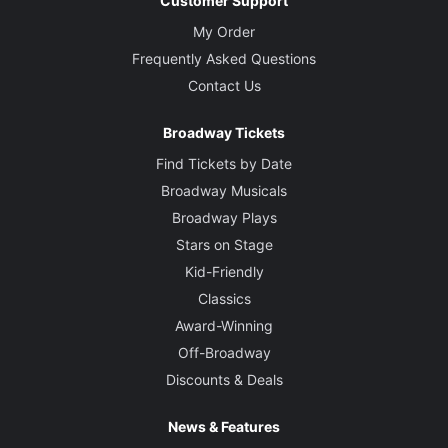
Customer Support
My Order
Frequently Asked Questions
Contact Us
Broadway Tickets
Find Tickets by Date
Broadway Musicals
Broadway Plays
Stars on Stage
Kid-Friendly
Classics
Award-Winning
Off-Broadway
Discounts & Deals
News & Features