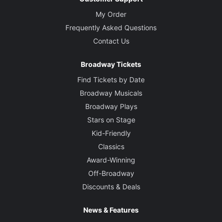
My Order
Frequently Asked Questions
Contact Us
Broadway Tickets
Find Tickets by Date
Broadway Musicals
Broadway Plays
Stars on Stage
Kid-Friendly
Classics
Award-Winning
Off-Broadway
Discounts & Deals
News & Features