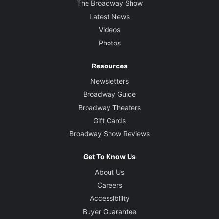
The Broadway Show
Latest News
Videos
Photos
Resources
Newsletters
Broadway Guide
Broadway Theaters
Gift Cards
Broadway Show Reviews
Get To Know Us
About Us
Careers
Accessibility
Buyer Guarantee