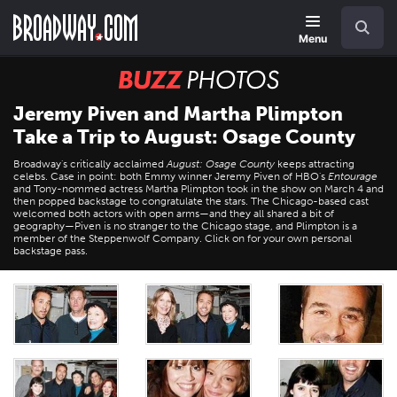
Skip
Navigation
Search
to
main
Menu
content
BUZZ
Photos
Jeremy Piven and Martha Plimpton
Take a Trip to August: Osage County
Broadway's critically acclaimed
August: Osage County
keeps attracting
celebs. Case in point: both Emmy winner Jeremy Piven of HBO's
Entourage
and Tony-nommed actress Martha Plimpton took in the show on March 4 and
then popped backstage to congratulate the stars. The Chicago-based cast
welcomed both actors with open arms—and they all shared a bit of
geography—Piven is no stranger to the Chicago stage, and Plimpton is a
member of the Steppenwolf Company. Click on for your own personal
backstage pass.