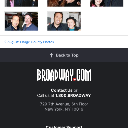
August: Osage County Photos
Back to Top
Contact Us
or
Call us at
1.800.BROADWAY
729 7th Avenue, 6th Floor
New York, NY 10019
Customer Support