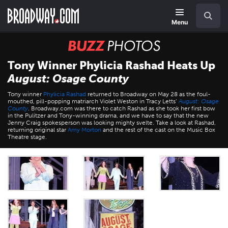
Skip
Navigation
Search
to
main
Menu
content
BUZZ
Photos
Tony Winner Phylicia Rashad Heats Up
August: Osage County
Tony winner
Phylicia Rashad
returned to Broadway on May 28 as the foul-
mouthed, pill-popping matriarch Violet Weston in Tracy Letts’
August: Osage
County
. Broadway.com was there to catch Rashad as she took her first bow
in the Pulitzer and Tony-winning drama, and we have to say that the new
Jenny Craig spokesperson was looking mighty svelte. Take a look at Rashad,
returning original star
Amy Morton
and the rest of the cast on the Music Box
Theatre stage.