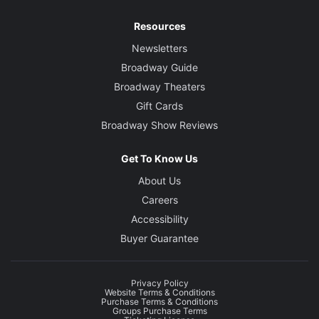
Resources
Newsletters
Broadway Guide
Broadway Theaters
Gift Cards
Broadway Show Reviews
Get To Know Us
About Us
Careers
Accessibility
Buyer Guarantee
Privacy Policy
Website Terms & Conditions
Purchase Terms & Conditions
Groups Purchase Terms