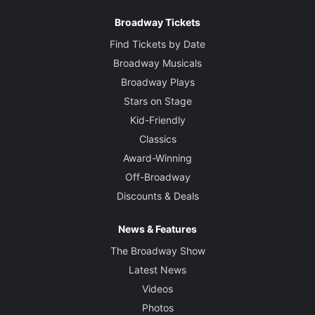
Broadway Tickets
Find Tickets by Date
Broadway Musicals
Broadway Plays
Stars on Stage
Kid-Friendly
Classics
Award-Winning
Off-Broadway
Discounts & Deals
News & Features
The Broadway Show
Latest News
Videos
Photos