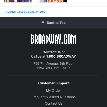
August: Osage County Photos
Back to Top
Contact Us
or
Call us at
1.800.BROADWAY
729 7th Avenue, 6th Floor
New York, NY 10019
Customer Support
My Order
Frequently Asked Questions
Contact Us