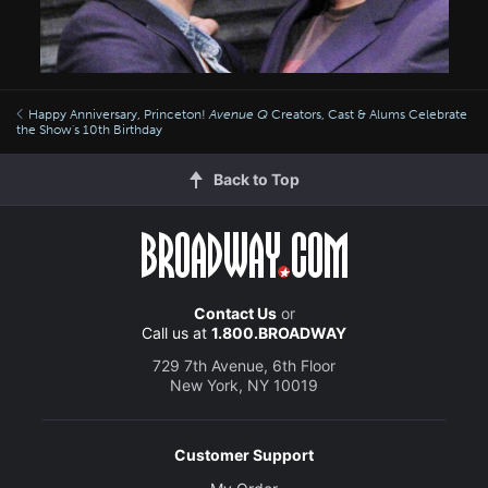
Happy Anniversary, Princeton!
Avenue Q
Creators, Cast & Alums Celebrate
the Show's 10th Birthday
Back to Top
Contact Us
or
Call us at
1.800.BROADWAY
729 7th Avenue, 6th Floor
New York, NY 10019
Customer Support