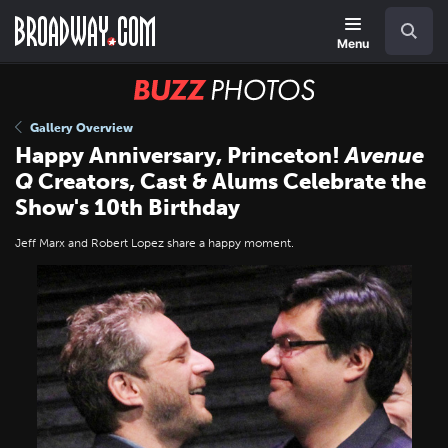
Skip
Navigation
Search
to
main
Menu
content
BUZZ
Photos
Gallery Overview
Happy Anniversary, Princeton!
Avenue
Q
Creators, Cast & Alums Celebrate the
Show's 10th Birthday
Jeff Marx and Robert Lopez share a happy moment.