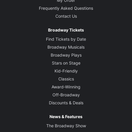
My Order
Frequently Asked Questions
Contact Us
Broadway Tickets
Find Tickets by Date
Broadway Musicals
Broadway Plays
Stars on Stage
Kid-Friendly
Classics
Award-Winning
Off-Broadway
Discounts & Deals
News & Features
The Broadway Show