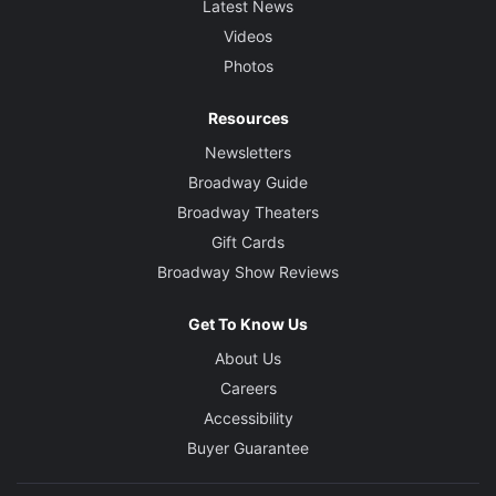
Latest News
Videos
Photos
Resources
Newsletters
Broadway Guide
Broadway Theaters
Gift Cards
Broadway Show Reviews
Get To Know Us
About Us
Careers
Accessibility
Buyer Guarantee