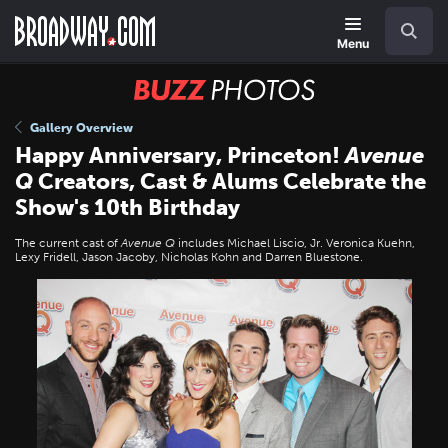
Skip
Navigation
Search
to
main
Menu
content
BUZZ
Photos
Gallery Overview
Happy Anniversary, Princeton!
Avenue
Q
Creators, Cast & Alums Celebrate the
Show's 10th Birthday
The current cast of
Avenue Q
includes Michael Liscio, Jr. Veronica Kuehn,
Lexy Fridell, Jason Jacoby, Nicholas Kohn and Darren Bluestone.