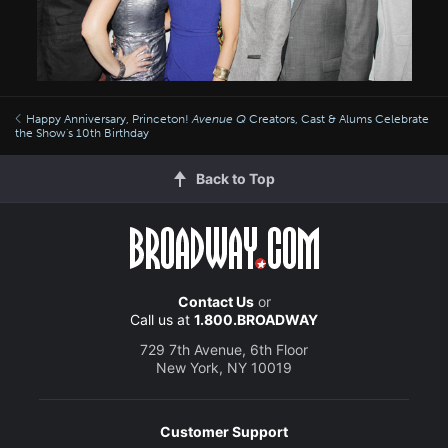
Happy Anniversary, Princeton!
Avenue Q
Creators, Cast & Alums Celebrate
the Show's 10th Birthday
Back to Top
Contact Us
or
Call us at
1.800.BROADWAY
729 7th Avenue, 6th Floor
New York, NY 10019
Customer Support