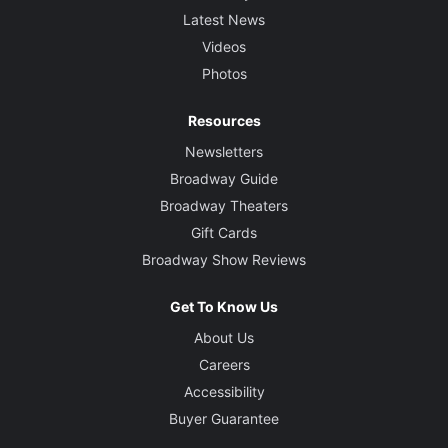
Latest News
Videos
Photos
Resources
Newsletters
Broadway Guide
Broadway Theaters
Gift Cards
Broadway Show Reviews
Get To Know Us
About Us
Careers
Accessibility
Buyer Guarantee