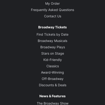
My Order
Frequently Asked Questions
Contact Us
Broadway Tickets
Find Tickets by Date
Broadway Musicals
Broadway Plays
Stars on Stage
Kid-Friendly
Classics
Award-Winning
Off-Broadway
Discounts & Deals
News & Features
The Broadway Show