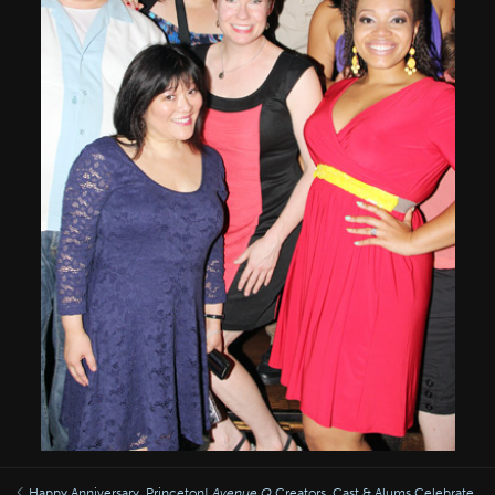
Happy Anniversary, Princeton!
Avenue Q
Creators, Cast & Alums Celebrate