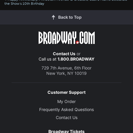
the Show's 10th Birthday
Back to Top
Contact Us
or
Call us at
1.800.BROADWAY
729 7th Avenue, 6th Floor
New York, NY 10019
Customer Support
My Order
Frequently Asked Questions
Contact Us
Broadway Tickets