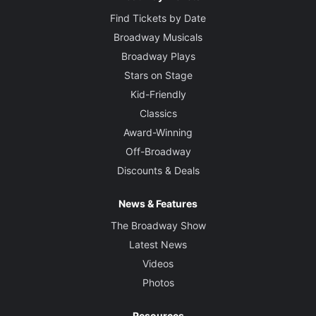
Find Tickets by Date
Broadway Musicals
Broadway Plays
Stars on Stage
Kid-Friendly
Classics
Award-Winning
Off-Broadway
Discounts & Deals
News & Features
The Broadway Show
Latest News
Videos
Photos
Resources