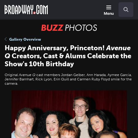
Skip
Navigation
Search
to
main
Menu
content
BUZZ
Photos
Gallery Overview
Happy Anniversary, Princeton!
Avenue
Q
Creators, Cast & Alums Celebrate the
Show's 10th Birthday
Original
Avenue Q
cast members Jordan Gelber, Ann Harada, Aymee Garcia,
Jennifer Barnhart, Rick Lyon, Erin Quill and Carmen Ruby Floyd smile for the
camera.