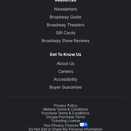
Newsletters
Broadway Guide
Broadway Theaters
Gift Cards
Broadway Show Reviews
Get To Know Us
About Us
Careers
Accessibility
Buyer Guarantee
Privacy Policy
Website Terms & Conditions
Purchase Terms & Conditions
Groups Purchase Terms
Ticketing License
Your Privacy Choices
Do Not Sell or Share My Personal Information