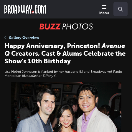
Skip
Navigation
Search
to
main
Menu
content
BUZZ
Photos
Gallery Overview
Happy Anniversary, Princeton!
Avenue
Q
Creators, Cast & Alums Celebrate the
Show's 10th Birthday
Lisa Helmi Johnasen is flanked by her husband (l.) and Broadway vet Paolo
Montalban (
Breakfast at Tiffany's
).