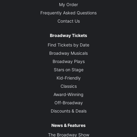
My Order
Frequently Asked Questions
Contact Us
Broadway Tickets
Find Tickets by Date
Broadway Musicals
Broadway Plays
Stars on Stage
Kid-Friendly
Classics
Award-Winning
Off-Broadway
Discounts & Deals
News & Features
The Broadway Show