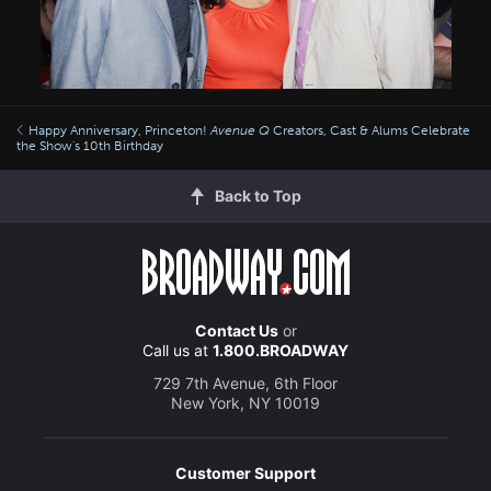
Happy Anniversary, Princeton!
Avenue Q
Creators, Cast & Alums Celebrate
the Show's 10th Birthday
Back to Top
Contact Us
or
Call us at
1.800.BROADWAY
729 7th Avenue, 6th Floor
New York, NY 10019
Customer Support