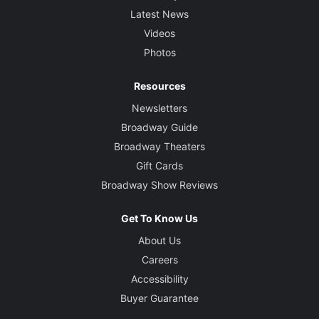
Latest News
Videos
Photos
Resources
Newsletters
Broadway Guide
Broadway Theaters
Gift Cards
Broadway Show Reviews
Get To Know Us
About Us
Careers
Accessibility
Buyer Guarantee