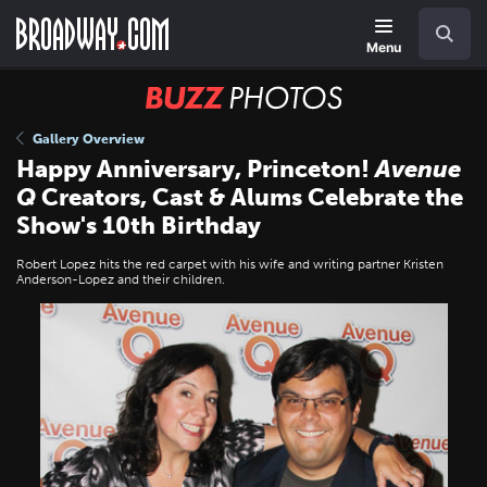
Skip
Navigation
Search
to
main
Menu
content
BUZZ
Photos
Gallery Overview
Happy Anniversary, Princeton!
Avenue
Q
Creators, Cast & Alums Celebrate the
Show's 10th Birthday
Robert Lopez hits the red carpet with his wife and writing partner Kristen
Anderson-Lopez and their children.