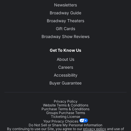
Newsletters
Broadway Guide
Broadway Theaters
Gift Cards
Broadway Show Reviews
Get To Know Us
About Us
Careers
Accessibility
Buyer Guarantee
Privacy Policy
Website Terms & Conditions
Purchase Terms & Conditions
Groups Purchase Terms
Ticketing License
Your Privacy Choices
Do Not Sell or Share My Personal Information
By continuing to use our Site, you agree to our
privacy policy
and use of