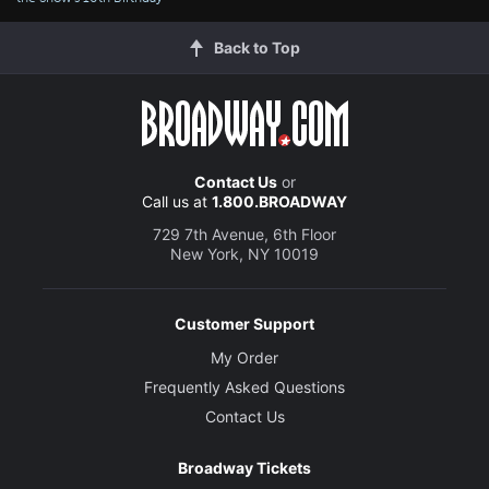
Back to Top
Contact Us
or
Call us at
1.800.BROADWAY
729 7th Avenue, 6th Floor
New York, NY 10019
Customer Support
My Order
Frequently Asked Questions
Contact Us
Broadway Tickets