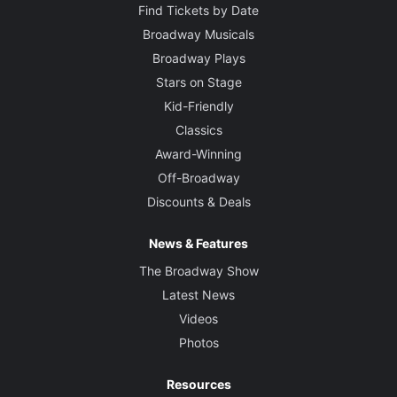
Find Tickets by Date
Broadway Musicals
Broadway Plays
Stars on Stage
Kid-Friendly
Classics
Award-Winning
Off-Broadway
Discounts & Deals
News & Features
The Broadway Show
Latest News
Videos
Photos
Resources