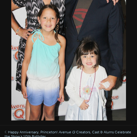
Happy Anniversary, Princeton!
Avenue Q
Creators, Cast & Alums Celebrate
the Show's 10th Birthday