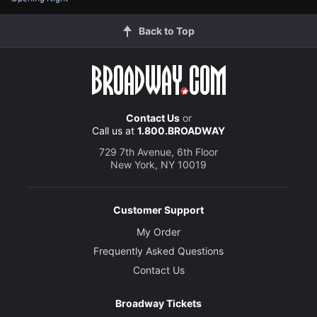
Back to Top
Contact Us
or
Call us at
1.800.BROADWAY
729 7th Avenue, 6th Floor
New York, NY 10019
Customer Support
My Order
Frequently Asked Questions
Contact Us
Broadway Tickets