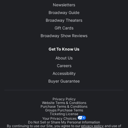
Newsletters
Broadway Guide
Broadway Theaters
Gift Cards
Broadway Show Reviews
Get To Know Us
About Us
Careers
Accessibility
Buyer Guarantee
Privacy Policy
Website Terms & Conditions
Purchase Terms & Conditions
Groups Purchase Terms
Ticketing License
Your Privacy Choices
Do Not Sell or Share My Personal Information
By continuing to use our Site, you agree to our
privacy policy
and use of