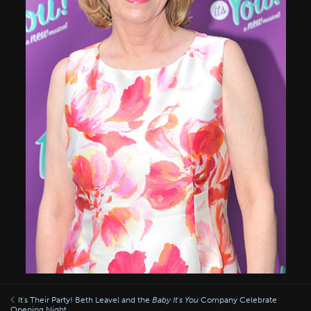
It's Their Party! Beth Leavel and the
Baby It's You
Company Celebrate
Opening Night