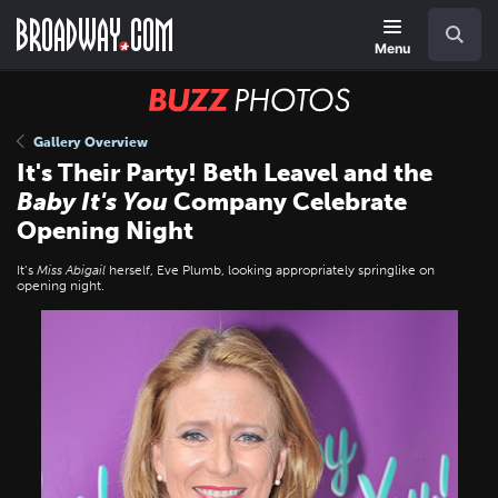
Skip
Navigation
Search
to
main
Menu
content
BUZZ
Photos
Gallery Overview
It's Their Party! Beth Leavel and the
Baby It's You
Company Celebrate
Opening Night
It’s
Miss Abigail
herself, Eve Plumb, looking appropriately springlike on
opening night.