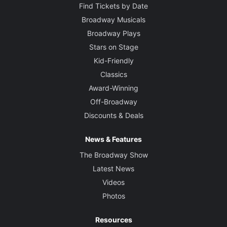
Find Tickets by Date
Broadway Musicals
Broadway Plays
Stars on Stage
Kid-Friendly
Classics
Award-Winning
Off-Broadway
Discounts & Deals
News & Features
The Broadway Show
Latest News
Videos
Photos
Resources