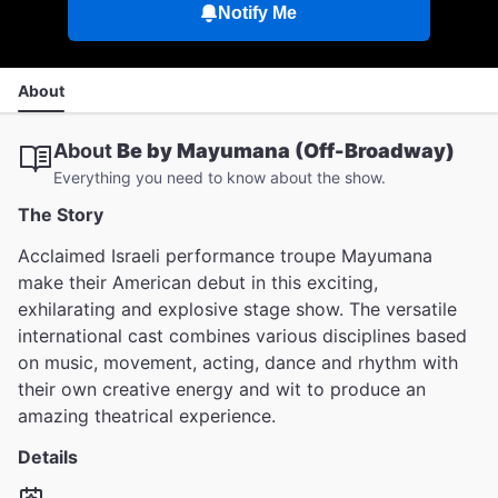
Notify Me
About
About
Be by Mayumana (Off-Broadway)
Everything you need to know about the show.
The Story
Acclaimed Israeli performance troupe Mayumana
make their American debut in this exciting,
exhilarating and explosive stage show. The versatile
international cast combines various disciplines based
on music, movement, acting, dance and rhythm with
their own creative energy and wit to produce an
amazing theatrical experience.
Details