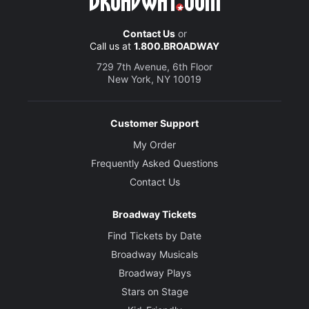
Contact Us
or
Call us at
1.800.BROADWAY
729 7th Avenue, 6th Floor
New York, NY 10019
Customer Support
My Order
Frequently Asked Questions
Contact Us
Broadway Tickets
Find Tickets by Date
Broadway Musicals
Broadway Plays
Stars on Stage