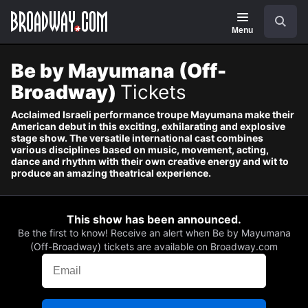
Navigation
Skip
Search
to
main
Menu
content
Be by Mayumana (Off-
Broadway)
Tickets
Acclaimed Israeli performance troupe Mayumana make their
American debut in this exciting, exhilarating and explosive
stage show. The versatile international cast combines
various disciplines based on music, movement, acting,
dance and rhythm with their own creative energy and wit to
produce an amazing theatrical experience.
This show has been announced.
Be the first to know! Receive an alert when Be by Mayumana
(Off-Broadway) tickets are available on Broadway.com