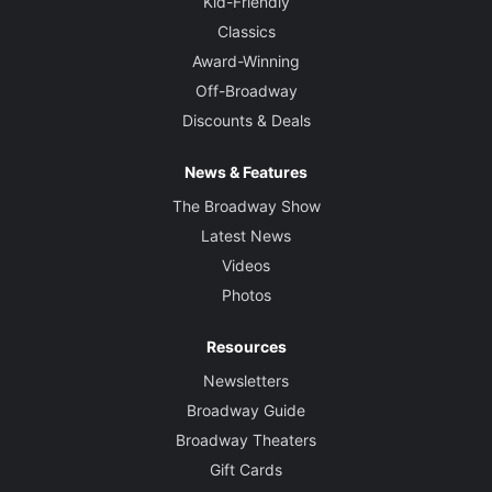
Kid-Friendly
Classics
Award-Winning
Off-Broadway
Discounts & Deals
News & Features
The Broadway Show
Latest News
Videos
Photos
Resources
Newsletters
Broadway Guide
Broadway Theaters
Gift Cards