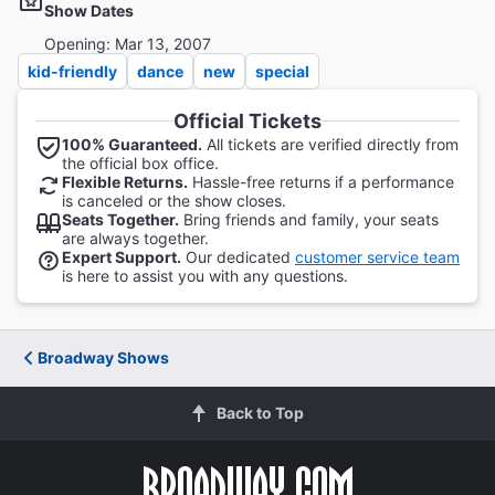
Show Dates
Opening: Mar 13, 2007
kid-friendly
dance
new
special
Official Tickets
100% Guaranteed.
All tickets are verified directly from
the official box office.
Flexible Returns.
Hassle-free returns if a performance
is canceled or the show closes.
Seats Together.
Bring friends and family, your seats
are always together.
Expert Support.
Our dedicated
customer service team
is here to assist you with any questions.
Broadway Shows
Back to Top