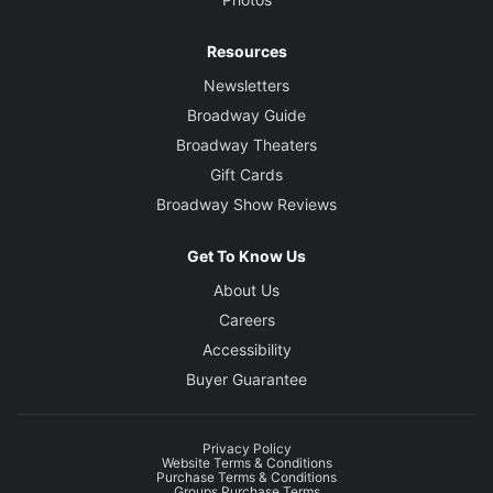
Resources
Newsletters
Broadway Guide
Broadway Theaters
Gift Cards
Broadway Show Reviews
Get To Know Us
About Us
Careers
Accessibility
Buyer Guarantee
Privacy Policy
Website Terms & Conditions
Purchase Terms & Conditions
Groups Purchase Terms