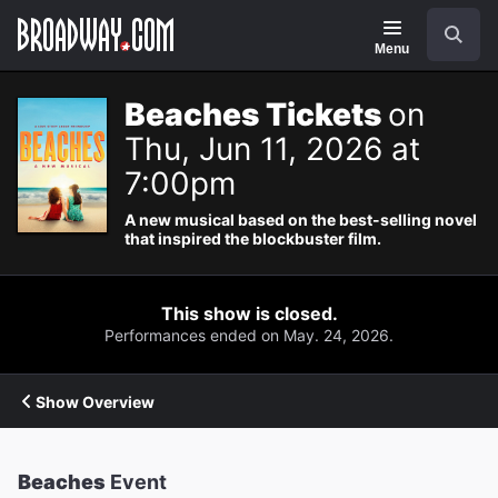
Navigation
Search
Menu
Beaches Tickets
on
Thu, Jun 11, 2026 at
7:00pm
A new musical based on the best-selling novel
that inspired the blockbuster film.
This show is closed.
Performances ended on May. 24, 2026.
Show Overview
Beaches
Event