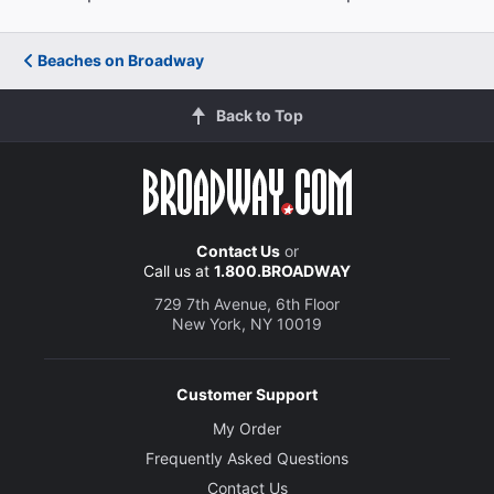
Beaches on Broadway
Back to Top
Contact Us
or
Call us at
1.800.BROADWAY
729 7th Avenue, 6th Floor
New York, NY 10019
Customer Support
My Order
Frequently Asked Questions
Contact Us