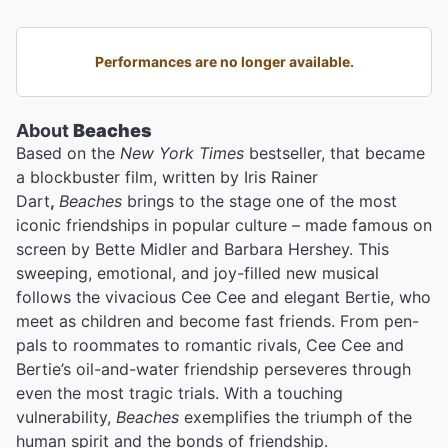
Performances are no longer available.
About
Beaches
Based on the
New York Times
bestseller, that became
a blockbuster film, written by Iris Rainer
Dart
,
Beaches
brings to the stage one of the most
iconic friendships in popular culture – made famous on
screen by Bette Midler
and Barbara Hershey. This
sweeping, emotional, and joy-filled new musical
follows the vivacious Cee Cee and elegant Bertie, who
meet as children and become fast friends. From pen-
pals to roommates to romantic rivals, Cee Cee and
Bertie’s oil-and-water friendship perseveres through
even the most tragic trials. With a touching
vulnerability,
Beaches
exemplifies the triumph of the
human spirit and the bonds of friendship.