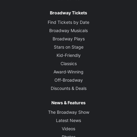
Broadway Tickets
Find Tickets by Date
Broadway Musicals
Broadway Plays
Stars on Stage
Kid-Friendly
Classics
Award-Winning
Off-Broadway
Discounts & Deals
News & Features
The Broadway Show
Latest News
Videos
Photos