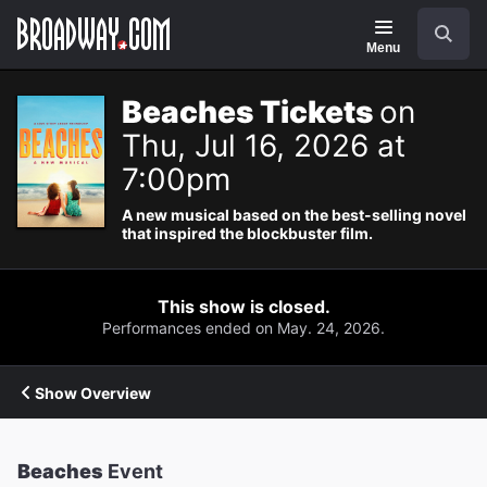
Navigation
Search
Menu
Beaches Tickets
on
Thu, Jul 16, 2026 at
7:00pm
A new musical based on the best-selling novel
that inspired the blockbuster film.
This show is closed.
Performances ended on May. 24, 2026.
Show Overview
Beaches
Event