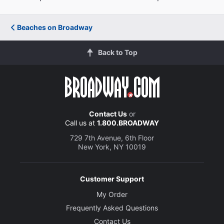
Beaches on Broadway
Back to Top
Contact Us
or
Call us at
1.800.BROADWAY
729 7th Avenue, 6th Floor
New York, NY 10019
Customer Support
My Order
Frequently Asked Questions
Contact Us