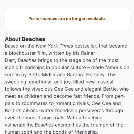
Performances are no longer available.
About
Beaches
Based on the
New York Times
bestseller, that became
a blockbuster film, written by Iris Rainer
Dart
,
Beaches
brings to the stage one of the most
iconic friendships in popular culture – made famous on
screen by Bette Midler
and Barbara Hershey. This
sweeping, emotional, and joy-filled new musical
follows the vivacious Cee Cee and elegant Bertie, who
meet as children and become fast friends. From pen-
pals to roommates to romantic rivals, Cee Cee and
Bertie’s oil-and-water friendship perseveres through
even the most tragic trials. With a touching
vulnerability,
Beaches
exemplifies the triumph of the
human spirit and the bonds of friendship.