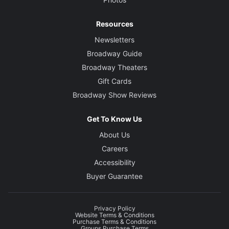
Resources
Newsletters
Broadway Guide
Broadway Theaters
Gift Cards
Broadway Show Reviews
Get To Know Us
About Us
Careers
Accessibility
Buyer Guarantee
Privacy Policy
Website Terms & Conditions
Purchase Terms & Conditions
Groups Purchase Terms