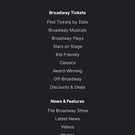
Broadway Tickets
Find Tickets by Date
Broadway Musicals
Broadway Plays
Stars on Stage
Kid-Friendly
Classics
Award-Winning
Off-Broadway
Discounts & Deals
News & Features
The Broadway Show
Latest News
Videos
Photos