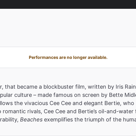
Performances are no longer available.
r, that became a blockbuster film, written by Iris Rai
opular culture – made famous on screen by Bette Midl
follows the vivacious Cee Cee and elegant Bertie, wh
 romantic rivals, Cee Cee and Bertie’s oil-and-water
rability,
Beaches
exemplifies the triumph of the huma