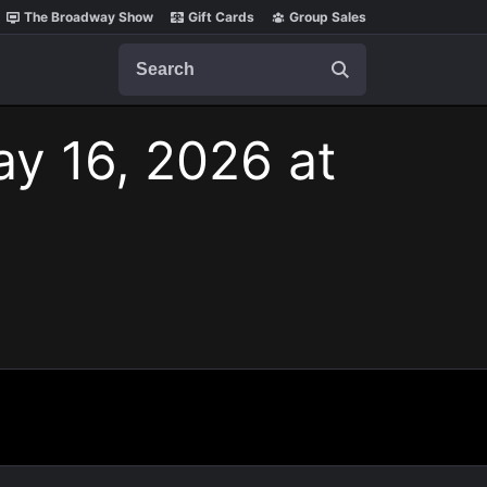
The Broadway Show
Gift Cards
Group Sales
Search
ay 16, 2026 at
.