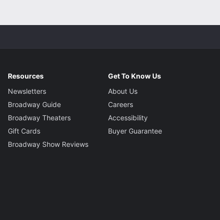
Resources
Get To Know Us
Newsletters
About Us
Broadway Guide
Careers
Broadway Theaters
Accessibility
Gift Cards
Buyer Guarantee
Broadway Show Reviews