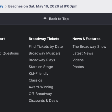
ay
Beaches on Sat, May 16, 2026 at 8:00pm
Back to Top
ort
Broadway Tickets
News & Features
Find Tickets by Date
The Broadway Show
d Questions
Broadway Musicals
Latest News
Broadway Plays
Videos
Stars on Stage
Photos
Kid-Friendly
Classics
Award-Winning
Off-Broadway
Discounts & Deals