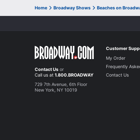
Home
Broadway Shows
Beaches on Broadw
Customer Supp
My Order
Frequently Aske
Contact Us
or
Call us at
1.800.BROADWAY
Contact Us
729 7th Avenue, 6th Floor
New York, NY 10019