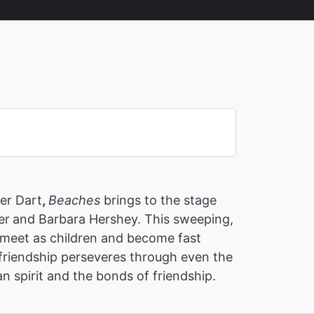
ner Dart
,
Beaches
brings to the stage
er
and Barbara Hershey. This sweeping,
o meet as children and become fast
 friendship perseveres through even the
n spirit and the bonds of friendship.