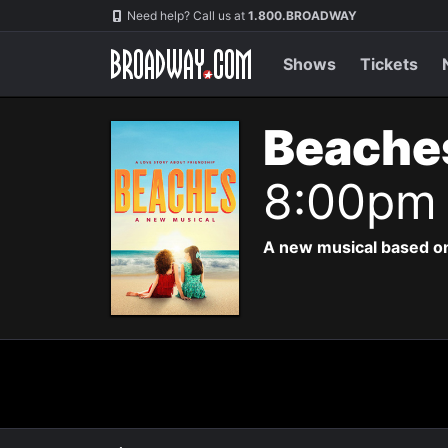
Navigation
Need help? Call us at
1.800.BROADWAY
Shows
Tickets
Beache
8:00pm
A new musical based on 