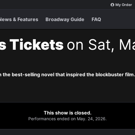
My Order
News & Features
Broadway Guide
FAQ
s Tickets
on Sat, M
the best-selling novel that inspired the blockbuster film
This show is closed.
Performances ended on May. 24, 2026.