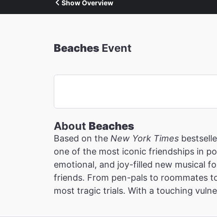
Show Overview
Beaches
Event
About
Beaches
Based on the
New York Times
bestselle
one of the most iconic friendships in p
emotional, and joy-filled new musical 
friends. From pen-pals to roommates to
most tragic trials. With a touching vulne