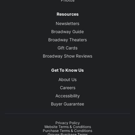
Resources
Newsletters
Broadway Guide
Broadway Theaters
Gift Cards
Broadway Show Reviews
Get To Know Us
About Us
Careers
Accessibility
Buyer Guarantee
Privacy Policy
Website Terms & Conditions
Purchase Terms & Conditions
Groups Purchase Terms