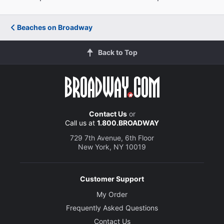
Beaches on Broadway
Back to Top
Contact Us
or
Call us at
1.800.BROADWAY
729 7th Avenue, 6th Floor
New York, NY 10019
Customer Support
My Order
Frequently Asked Questions
Contact Us