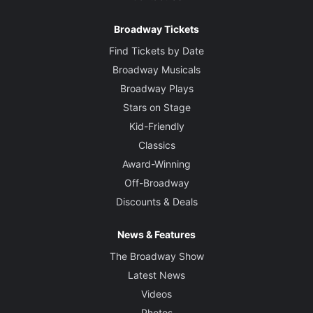
Broadway Tickets
Find Tickets by Date
Broadway Musicals
Broadway Plays
Stars on Stage
Kid-Friendly
Classics
Award-Winning
Off-Broadway
Discounts & Deals
News & Features
The Broadway Show
Latest News
Videos
Photos