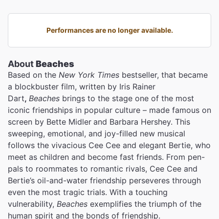
Performances are no longer available.
About
Beaches
Based on the
New York Times
bestseller, that became
a blockbuster film, written by Iris Rainer
Dart
,
Beaches
brings to the stage one of the most
iconic friendships in popular culture – made famous on
screen by Bette Midler
and Barbara Hershey. This
sweeping, emotional, and joy-filled new musical
follows the vivacious Cee Cee and elegant Bertie, who
meet as children and become fast friends. From pen-
pals to roommates to romantic rivals, Cee Cee and
Bertie’s oil-and-water friendship perseveres through
even the most tragic trials. With a touching
vulnerability,
Beaches
exemplifies the triumph of the
human spirit and the bonds of friendship.