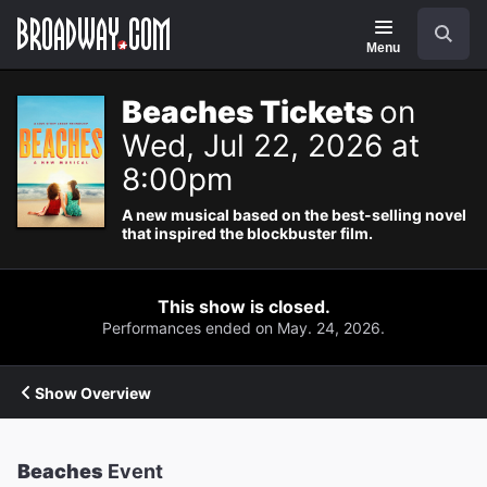
Navigation
Search
Menu
Beaches Tickets
on
Wed, Jul 22, 2026 at
8:00pm
A new musical based on the best-selling novel
that inspired the blockbuster film.
This show is closed.
Performances ended on May. 24, 2026.
Show Overview
Beaches
Event