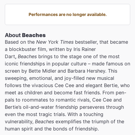
Performances are no longer available.
About
Beaches
Based on the
New York Times
bestseller, that became
a blockbuster film, written by Iris Rainer
Dart
,
Beaches
brings to the stage one of the most
iconic friendships in popular culture – made famous on
screen by Bette Midler
and Barbara Hershey. This
sweeping, emotional, and joy-filled new musical
follows the vivacious Cee Cee and elegant Bertie, who
meet as children and become fast friends. From pen-
pals to roommates to romantic rivals, Cee Cee and
Bertie’s oil-and-water friendship perseveres through
even the most tragic trials. With a touching
vulnerability,
Beaches
exemplifies the triumph of the
human spirit and the bonds of friendship.