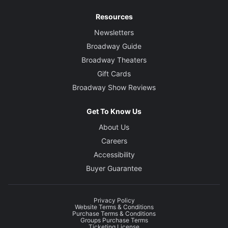
Resources
Newsletters
Broadway Guide
Broadway Theaters
Gift Cards
Broadway Show Reviews
Get To Know Us
About Us
Careers
Accessibility
Buyer Guarantee
Privacy Policy
Website Terms & Conditions
Purchase Terms & Conditions
Groups Purchase Terms
Ticketing License