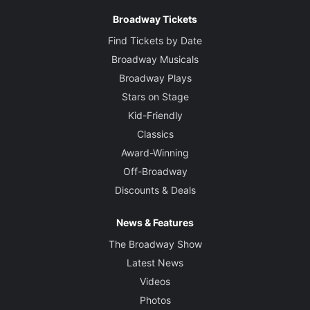
Broadway Tickets
Find Tickets by Date
Broadway Musicals
Broadway Plays
Stars on Stage
Kid-Friendly
Classics
Award-Winning
Off-Broadway
Discounts & Deals
News & Features
The Broadway Show
Latest News
Videos
Photos