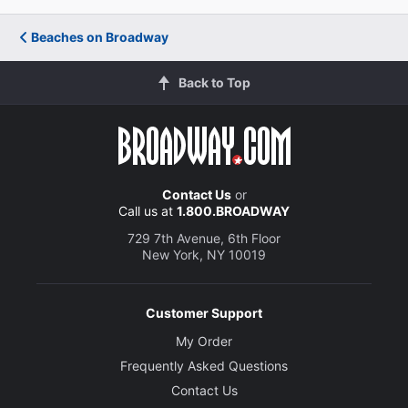
Beaches on Broadway
Back to Top
Contact Us
or
Call us at
1.800.BROADWAY
729 7th Avenue, 6th Floor
New York, NY 10019
Customer Support
My Order
Frequently Asked Questions
Contact Us