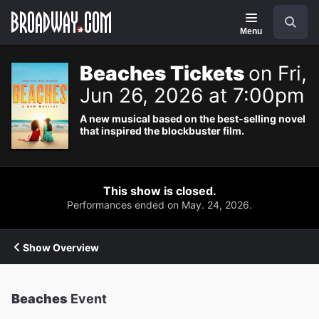
Navigation
Search
Menu
Beaches Tickets
on Fri,
Jun 26, 2026 at 7:00pm
A new musical based on the best-selling novel
that inspired the blockbuster film.
This show is closed.
Performances ended on May. 24, 2026.
Show Overview
Beaches
Event