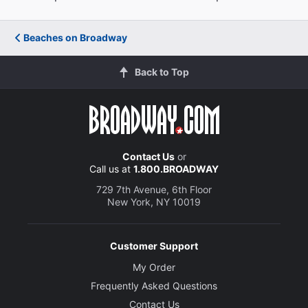
Beaches on Broadway
Back to Top
Contact Us
or
Call us at
1.800.BROADWAY
729 7th Avenue, 6th Floor
New York, NY 10019
Customer Support
My Order
Frequently Asked Questions
Contact Us