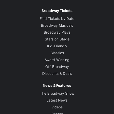
Broadway Tickets
Find Tickets by Date
Broadway Musicals
Broadway Plays
Stars on Stage
Kid-Friendly
Classics
Award-Winning
Off-Broadway
Discounts & Deals
News & Features
The Broadway Show
Latest News
Videos
Photos