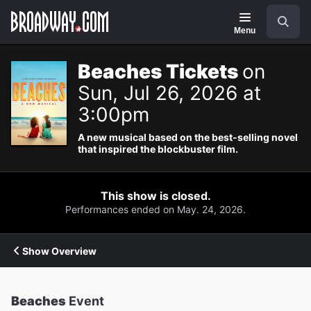
Navigation
Search
Menu
Beaches Tickets
on
Sun, Jul 26, 2026 at
3:00pm
A new musical based on the best-selling novel
that inspired the blockbuster film.
This show is closed.
Performances ended on May. 24, 2026.
Show Overview
Beaches
Event