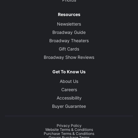
Resources
Newsletters
Broadway Guide
Broadway Theaters
Gift Cards
Broadway Show Reviews
Get To Know Us
About Us
Careers
Accessibility
Buyer Guarantee
Privacy Policy
Website Terms & Conditions
Purchase Terms & Conditions
Groups Purchase Terms