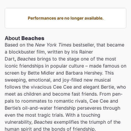
Performances are no longer available.
About
Beaches
Based on the
New York Times
bestseller, that became
a blockbuster film, written by Iris Rainer
Dart
,
Beaches
brings to the stage one of the most
iconic friendships in popular culture – made famous on
screen by Bette Midler
and Barbara Hershey. This
sweeping, emotional, and joy-filled new musical
follows the vivacious Cee Cee and elegant Bertie, who
meet as children and become fast friends. From pen-
pals to roommates to romantic rivals, Cee Cee and
Bertie’s oil-and-water friendship perseveres through
even the most tragic trials. With a touching
vulnerability,
Beaches
exemplifies the triumph of the
human spirit and the bonds of friendship.