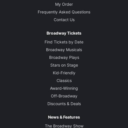
My Order
Frequently Asked Questions
Contact Us
Broadway Tickets
Find Tickets by Date
Broadway Musicals
Broadway Plays
Stars on Stage
Kid-Friendly
Classics
Award-Winning
Off-Broadway
Discounts & Deals
News & Features
The Broadway Show