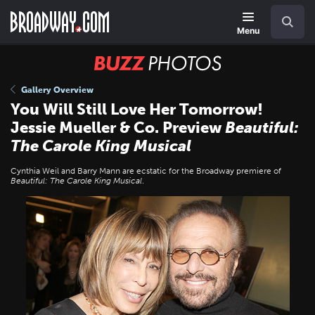
Skip
Navigation
Search
to
main
Menu
content
BUZZ
Photos
Gallery Overview
You Will Still Love Her Tomorrow!
Jessie Mueller & Co. Preview
Beautiful:
The Carole King Musical
Cynthia Weil and Barry Mann are ecstatic for the Broadway premiere of
Beautiful: The Carole King Musical
.