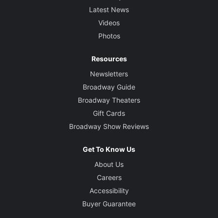
Latest News
Videos
Photos
Resources
Newsletters
Broadway Guide
Broadway Theaters
Gift Cards
Broadway Show Reviews
Get To Know Us
About Us
Careers
Accessibility
Buyer Guarantee