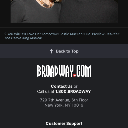
You Will Still Love Her Tomorrow! Jessie Mueller & Co. Preview
Beautiful:
The Carole King Musical
Back to Top
Contact Us
or
Call us at
1.800.BROADWAY
729 7th Avenue, 6th Floor
New York, NY 10019
Customer Support