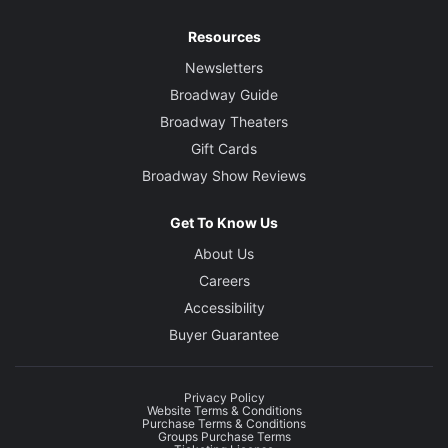
Resources
Newsletters
Broadway Guide
Broadway Theaters
Gift Cards
Broadway Show Reviews
Get To Know Us
About Us
Careers
Accessibility
Buyer Guarantee
Privacy Policy
Website Terms & Conditions
Purchase Terms & Conditions
Groups Purchase Terms