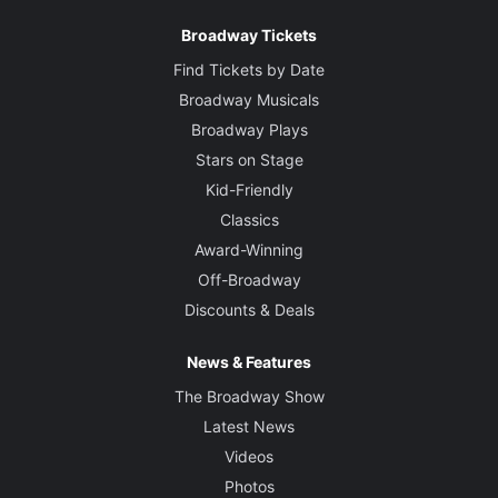
Broadway Tickets
Find Tickets by Date
Broadway Musicals
Broadway Plays
Stars on Stage
Kid-Friendly
Classics
Award-Winning
Off-Broadway
Discounts & Deals
News & Features
The Broadway Show
Latest News
Videos
Photos