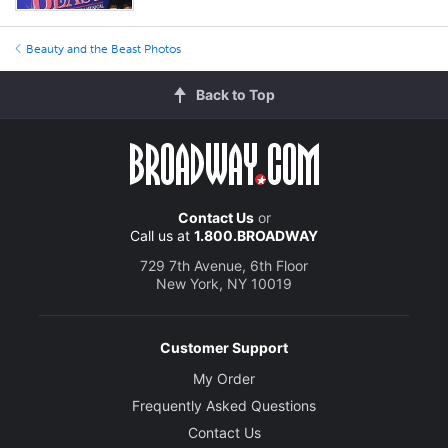
Beauty and the Beast Photos
Back to Top
Contact Us
or
Call us at
1.800.BROADWAY
729 7th Avenue, 6th Floor
New York, NY 10019
Customer Support
My Order
Frequently Asked Questions
Contact Us