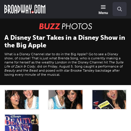
Skip
Navigation
Search
to
main
Menu
content
BUZZ
Photos
A Disney Star Takes in a Disney Show in
the Big Apple
What is a Disney Channel star to do in the Big Apple? Go to see a Disney
show, of course! That is just what Brenda Song, who is currently making a
name for herself as the wealthy London in the Disney Channel hit
The Suite
Life of Zack & Cody
, did on Friday, August 5. Song caught a performance of
Beauty and the Beast
and posed with star Brooke Tansley backstage after
loving every minute of the musical.